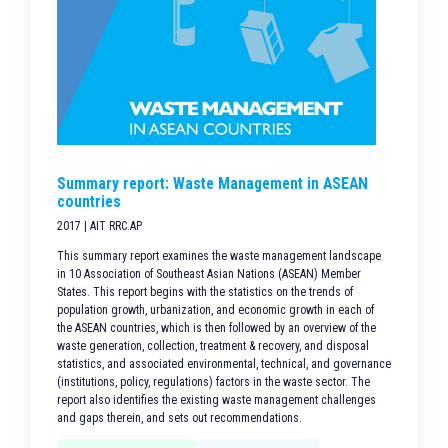
Summary report: Waste Management in ASEAN
countries
2017 | AIT RRC.AP
This summary report examines the waste management landscape
in 10 Association of Southeast Asian Nations (ASEAN) Member
States. This report begins with the statistics on the trends of
population growth, urbanization, and economic growth in each of
the ASEAN countries, which is then followed by an overview of the
waste generation, collection, treatment & recovery, and disposal
statistics, and associated environmental, technical, and governance
(institutions, policy, regulations) factors in the waste sector. The
report also identifies the existing waste management challenges
and gaps therein, and sets out recommendations.