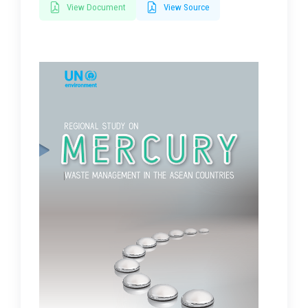
View Document
View Source