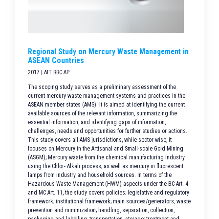
Regional Study on Mercury Waste Management in
ASEAN Countries
2017 | AIT RRC.AP
The scoping study serves as a preliminary assessment of the
current mercury waste management systems and practices in the
ASEAN member states (AMS). It is aimed at identifying the current
available sources of the relevant information, summarizing the
essential information, and identifying gaps of information,
challenges, needs and opportunities for further studies or actions.
This study covers all AMS jurisdictions, while sector-wise, it
focuses on Mercury in the Artisanal and Small-scale Gold Mining
(ASGM); Mercury waste from the chemical manufacturing industry
using the Chlor- Alkali process; as well as mercury in fluorescent
lamps from industry and household sources. In terms of the
Hazardous Waste Management (HWM) aspects under the BC Art. 4
and MC Art. 11, the study covers policies; legislative and regulatory
framework; institutional framework; main sources/generators, waste
prevention and minimization; handling, separation, collection,
packaging and labelling, transportation, storage; treatment and