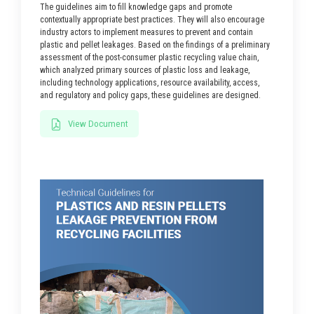
The guidelines aim to fill knowledge gaps and promote
contextually appropriate best practices. They will also encourage
industry actors to implement measures to prevent and contain
plastic and pellet leakages. Based on the findings of a preliminary
assessment of the post-consumer plastic recycling value chain,
which analyzed primary sources of plastic loss and leakage,
including technology applications, resource availability, access,
and regulatory and policy gaps, these guidelines are designed.
View Document