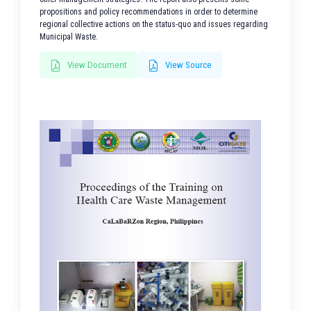
propositions and policy recommendations in order to determine
regional collective actions on the status-quo and issues regarding
Municipal Waste.
View Document
View Source