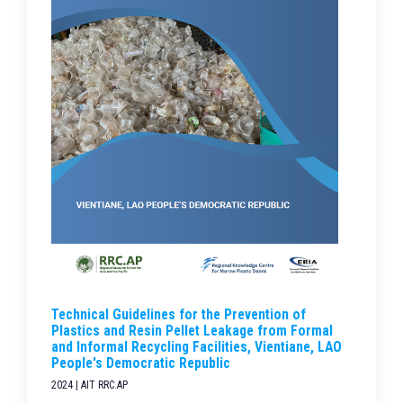
Technical Guidelines for the Prevention of
Plastics and Resin Pellet Leakage from Formal
and Informal Recycling Facilities, Vientiane, LAO
People's Democratic Republic
2024 | AIT RRC.AP