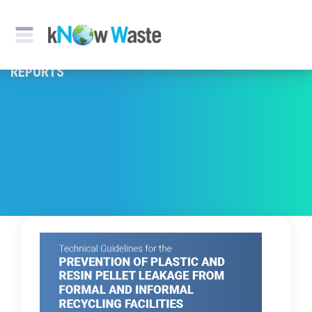
REPORTS & PUBLICATION
REPORTS