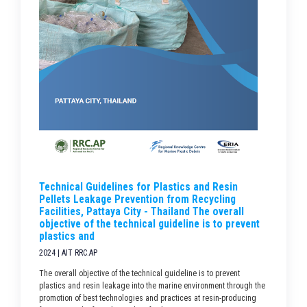
Technical Guidelines for Plastics and Resin
Pellets Leakage Prevention from Recycling
Facilities, Pattaya City - Thailand The overall
objective of the technical guideline is to prevent
plastics and
2024 | AIT RRC.AP
The overall objective of the technical guideline is to prevent
plastics and resin leakage into the marine environment through the
promotion of best technologies and practices at resin-producing