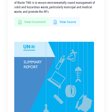
of Waste TWG is to ensure environmentally sound management of
solid and hazardous waste, particularly municipal and medical
waste, and promote the 3R's.
View Document
View Source