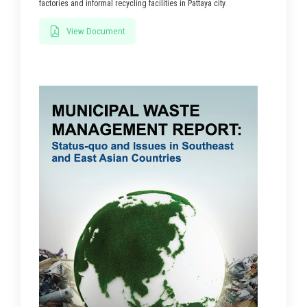
factories and informal recycling facilities in Pattaya city.
View Document