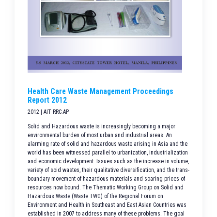
Health Care Waste Management Proceedings
Report 2012
2012 | AIT RRC.AP
Solid and Hazardous waste is increasingly becoming a major
environmental burden of most urban and industrial areas. An
alarming rate of solid and hazardous waste arising in Asia and the
world has been witnessed parallel to urbanization, industrialization
and economic development. Issues such as the increase in volume,
variety of soid wastes, their qualitative diversification, and the trans-
boundary movement of hazardous materials and soaring prices of
resources now bound. The Thematic Working Group on Solid and
Hazardous Waste (Waste TWG) of the Regional Forum on
Environment and Health in Southeast and East Asian Countries was
established in 2007 to address many of these problems. The goal