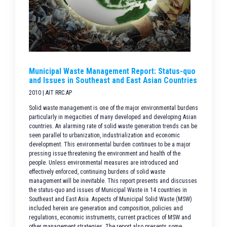
Municipal Waste Management Report: Status-quo
and Issues in Southeast and East Asian Countries
2010 | AIT RRC.AP
Solid waste management is one of the major environmental burdens
particularly in megacities of many developed and developing Asian
countries. An alarming rate of solid waste generation trends can be
seen parallel to urbanization, industrialization and economic
development. This environmental burden continues to be a major
pressing issue threatening the environment and health of the
people. Unless environmental measures are introduced and
effectively enforced, continuing burdens of solid waste
management will be inevitable. This report presents and discusses
the status-quo and issues of Municipal Waste in 14 countries in
Southeast and East Asia. Aspects of Municipal Solid Waste (MSW)
included herein are generation and composition, policies and
regulations, economic instruments, current practices of MSW and
other management strategies. The report also presents some