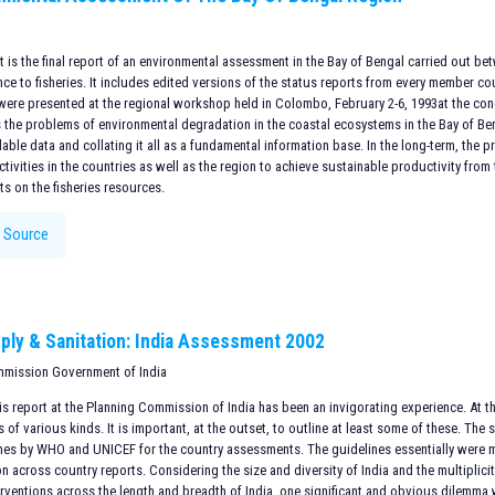
is the final report of an environmental assessment in the Bay of Bengal carried out be
nce to fisheries. It includes edited versions of the status reports from every member 
were presented at the regional workshop held in Colombo, February 2-6, 1993at the con
 the problems of environmental degradation in the coastal ecosystems in the Bay of Ben
lable data and collating it all as a fundamental information base. In the long-term, the 
tivities in the countries as well as the region to achieve sustainable productivity fro
ts on the fisheries resources.
 Source
ply & Sanitation: India Assessment 2002
mmission Government of India
s report at the Planning Commission of India has been an invigorating experience. At the
of various kinds. It is important, at the outset, to outline at least some of these. The 
ines by WHO and UNICEF for the country assessments. The guidelines essentially were 
n across country reports. Considering the size and diversity of India and the multiplicit
erventions across the length and breadth of India, one significant and obvious dilemma 