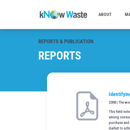
ABOUT
MA
REPORTS & PUBLICATION
REPORTS
Identifyi
2008 | The wo
This field no
among consumer
purchase and 
market to ach