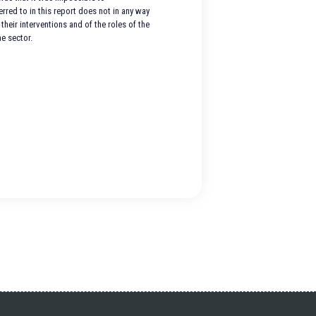
red to in this report does not in any way
their interventions and of the roles of the
e sector.