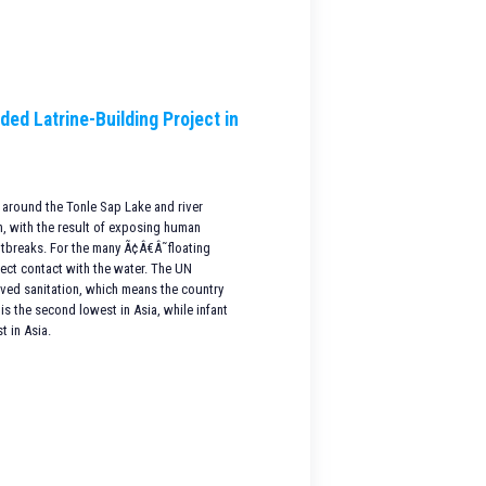
ded Latrine-Building Project in
 around the Tonle Sap Lake and river
on, with the result of exposing human
utbreaks. For the many Ã¢Â€Â˜floating
rect contact with the water. The UN
oved sanitation, which means the country
is the second lowest in Asia, while infant
t in Asia.