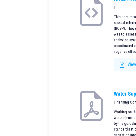
|
This document 
special refere
(BOBP). They 
was to assess
analyzing avai
coordinated ac
negative effec
View
Water Sup
| Planning Co
Working on thi
were dilemmas 
by the guidel
standardisatio
sanitation int