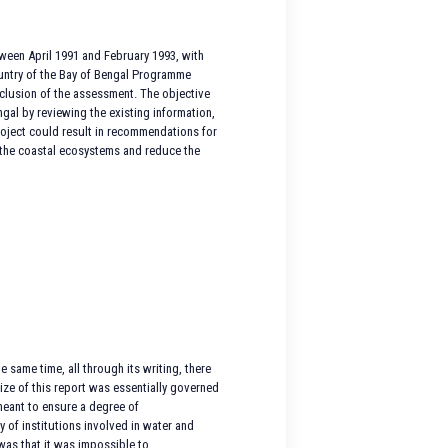
tween April 1991 and February 1993, with
country of the Bay of Bengal Programme
clusion of the assessment. The objective
gal by reviewing the existing information,
project could result in recommendations for
m the coastal ecosystems and reduce the
 same time, all through its writing, there
size of this report was essentially governed
meant to ensure a degree of
y of institutions involved in water and
was that it was impossible to