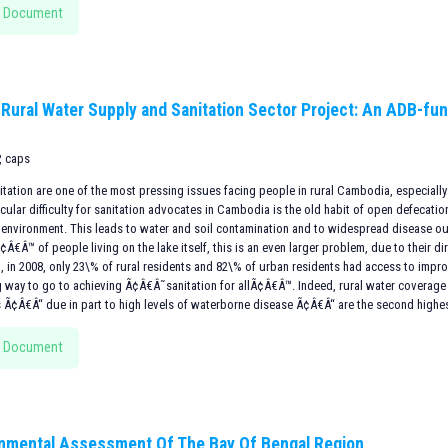
 Document
 Rural Water Supply and Sanitation Sector Project: An ADB-fun
, caps
itation are one of the most pressing issues facing people in rural Cambodia, especially
icular difficulty for sanitation advocates in Cambodia is the old habit of open defecati
e environment. This leads to water and soil contamination and to widespread disease o
€Â™ of people living on the lake itself, this is an even larger problem, due to their di
t, in 2008, only 23\% of rural residents and 82\% of urban residents had access to impr
ng way to go to achieving Ã¢Â€Â˜sanitation for allÃ¢Â€Â™. Indeed, rural water coverage 
s Ã¢Â€Â“ due in part to high levels of waterborne disease Ã¢Â€Â“ are the second highes
 Document
nmental Assessment Of The Bay Of Bengal Region