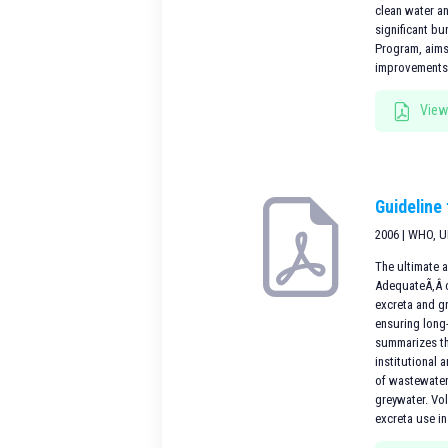
clean water an
significant b
Program, aims
improvementsi
View
Guideline
2006 | WHO, 
The ultimate a
AdequateÃ‚Â c
excreta and g
ensuring long-
summarizes th
institutional
of wastewater
greywater. Vo
excreta use in