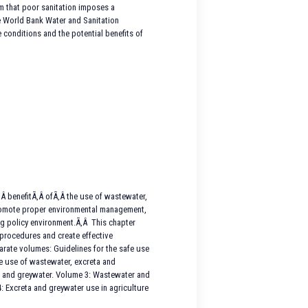
irm that poor sanitation imposes a
he World Bank Water and Sanitation
 conditions and the potential benefits of
Â benefitÃ‚Â ofÃ‚Â the use of wastewater,
 promote proper environmental management,
ing policy environment.Ã‚Â This chapter
 procedures and create effective
arate volumes: Guidelines for the safe use
fe use of wastewater, excreta and
ta and greywater. Volume 3: Wastewater and
: Excreta and greywater use in agriculture