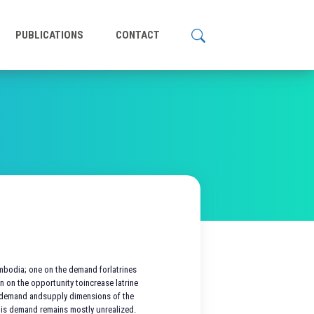
PUBLICATIONS
CONTACT
ambodia; one on the demand forlatrines
n on the opportunity toincrease latrine
e demand andsupply dimensions of the
his demand remains mostly unrealized.