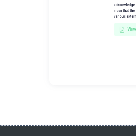
acknowledge e
mean that the 
various exter
View