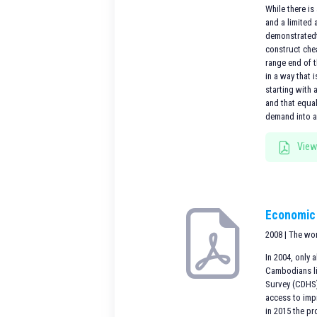
While there is
and a limited
demonstratedt
construct che
range end of 
in a way that 
starting with 
and that equa
demand into an
View
Economic 
2008 | The wo
In 2004, only
Cambodians li
Survey (CDHS) 
access to impr
in 2015 the pr