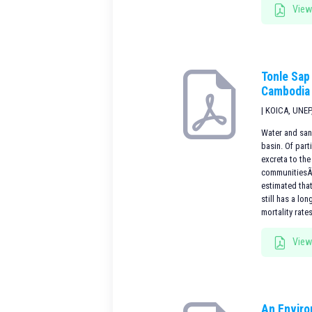
View
Tonle Sap
Cambodia
| KOICA, UNEP
Water and san
basin. Of part
excreta to th
communitiesÃ¢Â
estimated tha
still has a lo
mortality rate
View
An Enviro