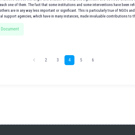
ach one of them. The fact that some institutions and some interventions have been refer
others are in any way less important or significant. This is particularly true of NGOs and 
nal support agencies, which have in many instances, made invaluable contributions to th
 Document
2
3
4
5
6