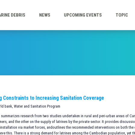
RINE DEBRIS
NEWS
UPCOMING EVENTS
TOPIC
ng Constraints to Increasing Sanitation Coverage
rld bank, Water and Sanitation Program
te summarizes research from two studies undertaken in rural and peri-urban areas of C
s, and the other on the supply of latrines by the private sector. It provides discussio
installation via market forces, andoutlines the recommended interventions on both th
ieve this. There is a strong demand for latrines among the Cambodian population, yet t