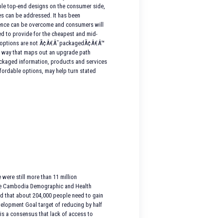
dable top-end designs on the consumer side,
es can be addressed. It has been
rence can be overcome and consumers will
ed to provide for the cheapest and mid-
gn options are not Ã¢Â€Â˜packagedÃ¢Â€Â™
n a way that maps out an upgrade path
packaged information, products and services
fordable options, may help turn stated
were still more than 11 million
y the Cambodia Demographic and Health
ted that about 204,000 people need to gain
velopment Goal target of reducing by half
 is a consensus that lack of access to