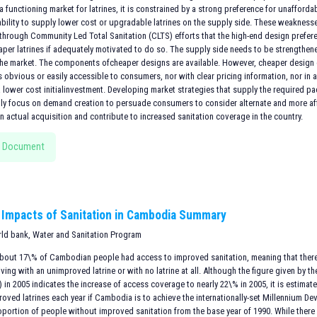
 a functioning market for latrines, it is constrained by a strong preference for unaffor
 ability to supply lower cost or upgradable latrines on the supply side. These weakness
hrough Community Led Total Sanitation (CLTS) efforts that the high-end design prefe
aper latrines if adequately motivated to do so. The supply side needs to be strengthen
the market. The components ofcheaper designs are available. However, cheaper desi
is obvious or easily accessible to consumers, nor with clear pricing information, nor i
a lower cost initialinvestment. Developing market strategies that supply the required 
lly focus on demand creation to persuade consumers to consider alternate and more af
 actual acquisition and contribute to increased sanitation coverage in the country.
 Document
Impacts of Sanitation in Cambodia Summary
rld bank, Water and Sanitation Program
 about 17\% of Cambodian people had access to improved sanitation, meaning that there 
ving with an unimproved latrine or with no latrine at all. Although the figure given b
in 2005 indicates the increase of access coverage to nearly 22\% in 2005, it is estima
oved latrines each year if Cambodia is to achieve the internationally-set Millennium De
oportion of people without improved sanitation from the base year of 1990. While there