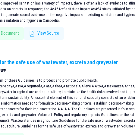
d improved sanitation has a variety of impacts, there is often a lack of evidence to aff
urden on society. In response, the Ã¢Â€ÂœSanitation ImpactÃ¢Â€Â study, initiated by t
 to generate sound evidence on the negative impacts of existing sanitation and hygiene
n sanitation and hygiene in Cambodia.
 Document
View Source
 for the safe use of wastewater, excreta and greywater
UNEP
im of these Guidelines is to protect and promote public health.
apacityÃ‚Â isÃ‚Â requiredÃ‚Â atÃ‚Â theÃ‚Â nationalÃ‚Â levelÃ‚Â toÃ‚Â maximizeÃ‚Â theÃ‚
reywater in agriculture and aquaculture, to minimize the health risks involved and to
term sustainability. An essential element of this national capacity consists of an enabl
e information needed to formulate decision-making criteria, establish decision-making
 arrangements for their implementation.Ã‚Â Ã‚Â The Guidelines are presented in four sep
, excreta and greywater. Volume 1: Policy and regulatory aspects Guidelines for the sa
lume 2: Wastewater use in agriculture Guidelines for the safe use of wastwater, excre
 aquaculture Guidelines for the safe use of wastwater, excreta and greywater. Volume 4