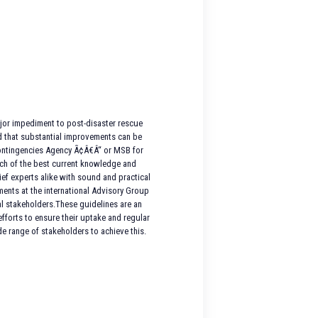
major impediment to post-disaster rescue
d that substantial improvements can be
 Contingencies Agency Ã¢Â€Â“ or MSB for
ch of the best current knowledge and
ief experts alike with sound and practical
ents at the international Advisory Group
al stakeholders.These guidelines are an
forts to ensure their uptake and regular
 range of stakeholders to achieve this.