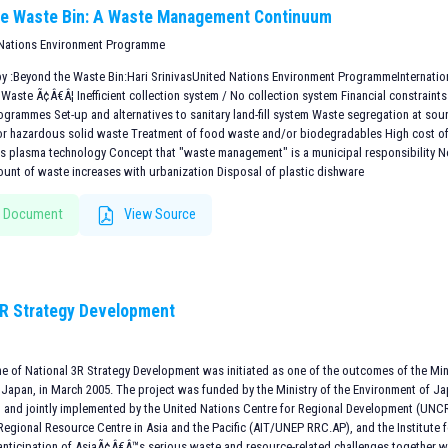
he Waste Bin: A Waste Management Continuum
 Nations Environment Programme
by :Beyond the Waste Bin:Hari SrinivasUnited Nations Environment ProgrammeInternati
Waste Ã¢Â€Â¦ Inefficient collection system / No collection system Financial constraints
ogrammes Set-up and alternatives to sanitary land-fill system Waste segregation at sou
or hazardous solid waste Treatment of food waste and/or biodegradables High cost o
s plasma technology Concept that "waste management" is a municipal responsibility 
ount of waste increases with urbanization Disposal of plastic dishware
 Document
View Source
3R Strategy Development
 of National 3R Strategy Development was initiated as one of the outcomes of the Minis
, Japan, in March 2005. The project was funded by the Ministry of the Environment of J
) and jointly implemented by the United Nations Centre for Regional Development (UNC
egional Resource Centre in Asia and the Pacific (AIT/UNEP RRC.AP), and the Institute f
 anticipation of AsiaÃ¢Â€Â™s serious waste and resource-related challenges together