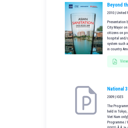
Beyond t
2010 | United
Presentation 
City Mayor on 
citizens on pr
hospital and/
system such a
in country Am
View
National 
2009 | IGES
The Programme
held in Tokyo
Viet Nam only
Programme / R
(IGES).Ã‚Â In