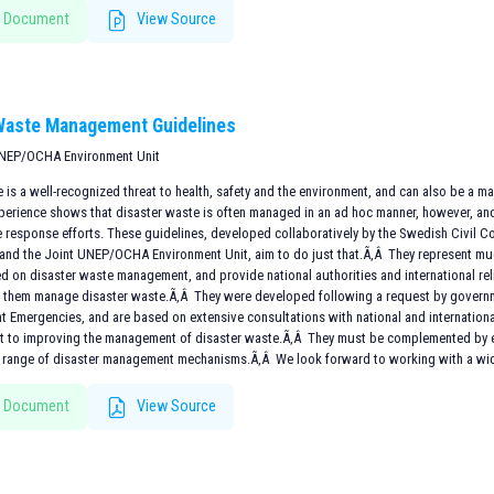
 Document
View Source
Waste Management Guidelines
UNEP/OCHA Environment Unit
 is a well-recognized threat to health, safety and the environment, and can also be a 
perience shows that disaster waste is often managed in an ad hoc manner, however, an
e response efforts. These guidelines, developed collaboratively by the Swedish Civil
and the Joint UNEP/OCHA Environment Unit, aim to do just that.Ã‚Â They represent mu
d on disaster waste management, and provide national authorities and international rel
p them manage disaster waste.Ã‚Â They were developed following a request by governm
t Emergencies, and are based on extensive consultations with national and internation
rt to improving the management of disaster waste.Ã‚Â They must be complemented by ef
 range of disaster management mechanisms.Ã‚Â We look forward to working with a wide
 Document
View Source