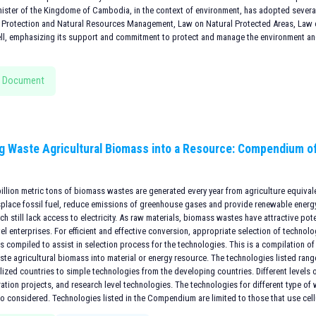
nister of the Kingdome of Cambodia, in the context of environment, has adopted several
 Protection and Natural Resources Management, Law on Natural Protected Areas, Law on
ll, emphasizing its support and commitment to protect and manage the environment and
 Document
g Waste Agricultural Biomass into a Resource: Compendium o
billion metric tons of biomass wastes are generated every year from agriculture equivalen
splace fossil fuel, reduce emissions of greenhouse gases and provide renewable energy
ch still lack access to electricity. As raw materials, biomass wastes have attractive pote
l enterprises. For efficient and effective conversion, appropriate selection of technolog
 compiled to assist in selection process for the technologies. This is a compilation of
ste agricultural biomass into material or energy resource. The technologies listed ran
lized countries to simple technologies from the developing countries. Different levels o
tion projects, and research level technologies. The technologies for different type of
so considered. Technologies listed in the Compendium are limited to those that use cel