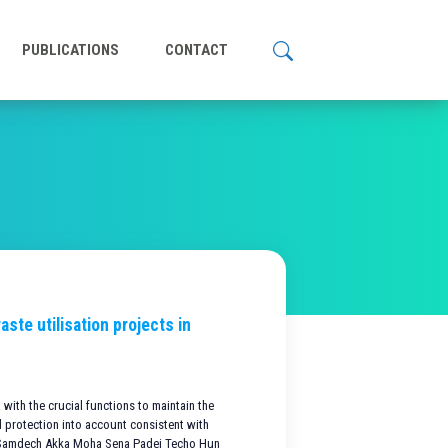
PUBLICATIONS
CONTACT
ste utilisation projects in
with the crucial functions to maintain the
 protection into account consistent with
f Samdech Akka Moha Sena Padei Techo Hun