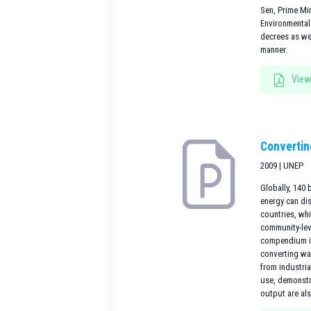
Sen, Prime Mi
Environmental
decrees as we
manner.
View
Convertin
2009 | UNEP
Globally, 140 
energy can di
countries, whi
community-leve
compendium is
converting wa
from industria
use, demonstra
output are al