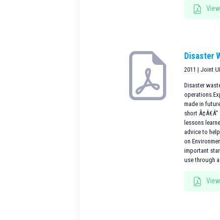
View
Disaster 
2011 | Joint 
Disaster waste
operations.Ex
made in futur
short Ã¢Â€Â“ 
lessons learne
advice to hel
on Environmen
important sta
use through a
View