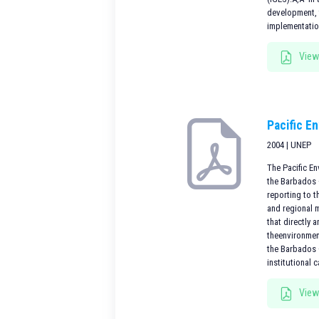
development, 
implementatio
View
Pacific E
2004 | UNEP
The Pacific E
the Barbados 
reporting to 
and regional 
that directly 
theenvironment
the Barbados +
institutional 
View