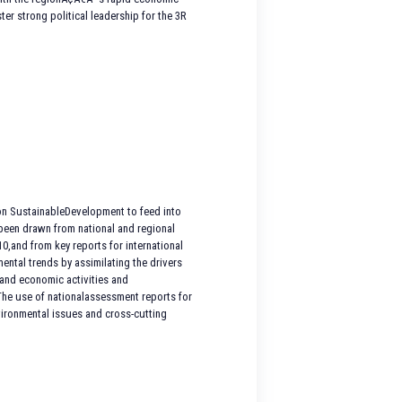
er strong political leadership for the 3R
on SustainableDevelopment to feed into
been drawn from national and regional
,and from key reports for international
ntal trends by assimilating the drivers
l and economic activities and
.The use of nationalassessment reports for
nvironmental issues and cross-cutting