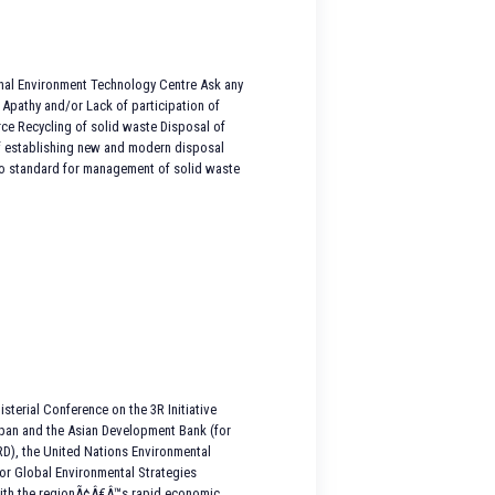
onal Environment Technology Centre Ask any
 Apathy and/or Lack of participation of
rce Recycling of solid waste Disposal of
f establishing new and modern disposal
No standard for management of solid waste
terial Conference on the 3R Initiative
apan and the Asian Development Bank (for
RD), the United Nations Environmental
or Global Environmental Strategies
 with the regionÃ¢Â€Â™s rapid economic