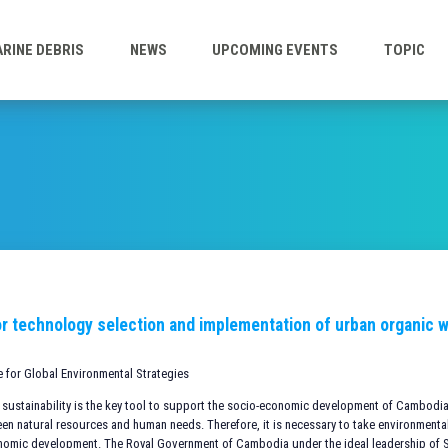
RINE DEBRIS
NEWS
UPCOMING EVENTS
TOPIC
r technology selection and implementation of urban organic wa
te for Global Environmental Strategies
 sustainability is the key tool to support the socio-economic development of Cambodia 
en natural resources and human needs. Therefore, it is necessary to take environmental
nomic development. The Royal Government of Cambodia under the ideal leadership o