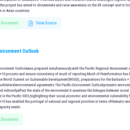
the project has aimed to disseminate and raise awareness on the 3R concept and to fost
n in Asian countries.
 Document
View Source
nvironment Outlook
nvironment Outlookwas prepared simultaneously with the Pacific Regional Assessment 
+10 process and ensure consistency of much of reporting.Much of theinformation has 
the World Summit on Sustainable Development(WSSD), preparations for the Barbados +10
multilateralenvironmental agreements.The Pacific Environment Outlookpresents environme
and indirectlyaffect the state of the environment.It examines the linkages between socia
 in the Pacific SIDS,highlighting their social,economic and environmental vulnerability
10 has enabled the portrayal of national and regional priorities in terms ofthematic e
capacity needs.
 Document