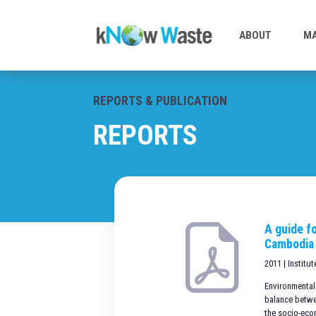
ABOUT
MA
REPORTS & PUBLICATION
REPORTS
A guide fo
Cambodia
2011 | Institu
Environmental
balance betwe
the socio-eco