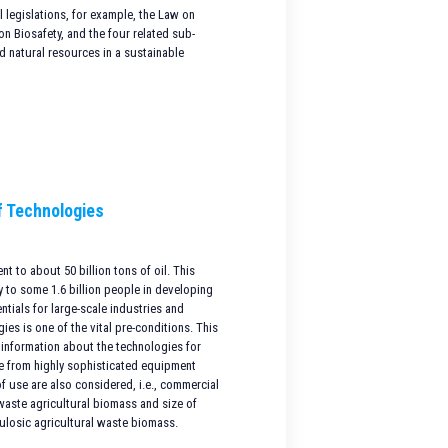
 legislations, for example, the Law on
 Biosafety, and the four related sub-
 natural resources in a sustainable
f Technologies
t to about 50 billion tons of oil. This
 to some 1.6 billion people in developing
ntials for large-scale industries and
ies is one of the vital pre-conditions. This
 information about the technologies for
ge from highly sophisticated equipment
f use are also considered, i.e., commercial
 waste agricultural biomass and size of
lulosic agricultural waste biomass.