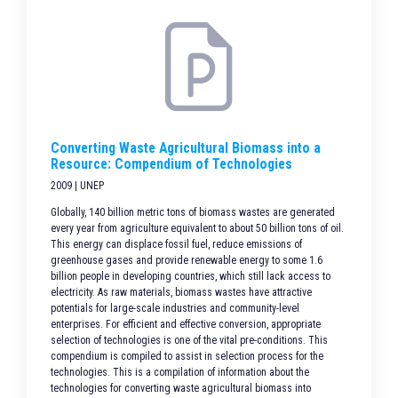
Converting Waste Agricultural Biomass into a
Resource: Compendium of Technologies
2009 | UNEP
Globally, 140 billion metric tons of biomass wastes are generated
every year from agriculture equivalent to about 50 billion tons of oil.
This energy can displace fossil fuel, reduce emissions of
greenhouse gases and provide renewable energy to some 1.6
billion people in developing countries, which still lack access to
electricity. As raw materials, biomass wastes have attractive
potentials for large-scale industries and community-level
enterprises. For efficient and effective conversion, appropriate
selection of technologies is one of the vital pre-conditions. This
compendium is compiled to assist in selection process for the
technologies. This is a compilation of information about the
technologies for converting waste agricultural biomass into