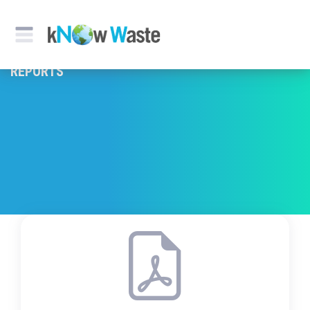
REPORTS & PUBLICATION
REPORTS