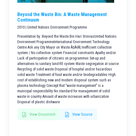
Beyond the Waste Bin: A Waste Management
Continuum
2010 | United Nations Environment Programme
Presentation by :Beyond the Waste Bin:Hari SrinivasUnited Nations
Environment ProgrammeInternational Environment Technology
Centre Ask any City Mayor on Waste Ã¢Â€Â¦ Inefficient collection
system / No collection system Financial constraints Apathy and/or
Lack of participation of citizens on programmes Set-up and
alternatives to sanitary land-fill system Waste segregation at source
Recycling of solid waste Disposal of hospital and/or hazardous
solid waste Treatment of food waste and/or biodegradables High
cost of establishing new and modern disposal system such as
plasma technology Concept that "waste management" is a
municipal responsibility No standard for management of solid
waste in country Amount of waste increases with urbanization
Disposal of plastic dishware
View Document
View Source