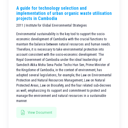
A guide for technology selection and
implementation of urban organic waste utilisation
projects in Cambodia
2011 | Institute for Global Environmental Strategies
Environmental sustainability is the key tool to support the socio-
economic development of Cambodia with the crucial functions to
maintain the balance between natural resources and human needs.
Therefore, it is necessary to take environmental protection into
account consistent with the socio-economic development. The
Royal Government of Cambodia under the ideal leadership of
Samdech Akka Moha Sena Padei Techo Hun Sen, Prime Minister of
the Kingdome of Cambodia, in the context of environment, has
adopted several legislations, for example, the Law on Environmental
Protection and Natural Resources Management, Law on Natural
Protected Areas, Law on Biosafety, and the four related sub-decrees
as well, emphasizing its support and commitment to protect and
manage the environment and natural resources in a sustainable
manner.
View Document