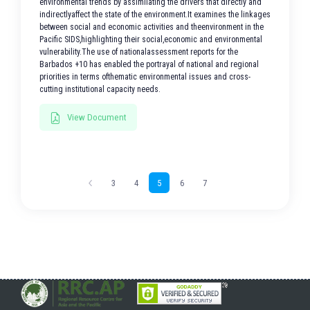
environmental trends by assimilating the drivers that directly and
indirectlyaffect the state of the environment.It examines the linkages
between social and economic activities and theenvironment in the
Pacific SIDS,highlighting their social,economic and environmental
vulnerability.The use of nationalassessment reports for the
Barbados +10 has enabled the portrayal of national and regional
priorities in terms ofthematic environmental issues and cross-
cutting institutional capacity needs.
View Document
3
4
5
6
7