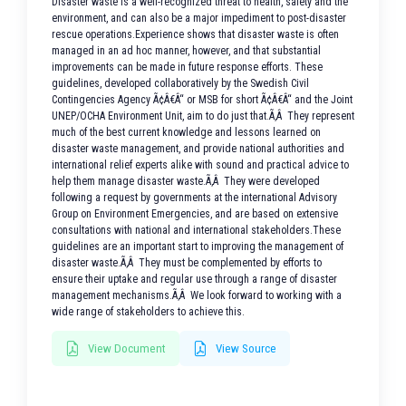
Disaster waste is a well-recognized threat to health, safety and the
environment, and can also be a major impediment to post-disaster
rescue operations.Experience shows that disaster waste is often
managed in an ad hoc manner, however, and that substantial
improvements can be made in future response efforts. These
guidelines, developed collaboratively by the Swedish Civil
Contingencies Agency Ã¢Â€Â“ or MSB for short Ã¢Â€Â“ and the Joint
UNEP/OCHA Environment Unit, aim to do just that.Ã‚Â They represent
much of the best current knowledge and lessons learned on
disaster waste management, and provide national authorities and
international relief experts alike with sound and practical advice to
help them manage disaster waste.Ã‚Â They were developed
following a request by governments at the international Advisory
Group on Environment Emergencies, and are based on extensive
consultations with national and international stakeholders.These
guidelines are an important start to improving the management of
disaster waste.Ã‚Â They must be complemented by efforts to
ensure their uptake and regular use through a range of disaster
management mechanisms.Ã‚Â We look forward to working with a
wide range of stakeholders to achieve this.
View Document
View Source