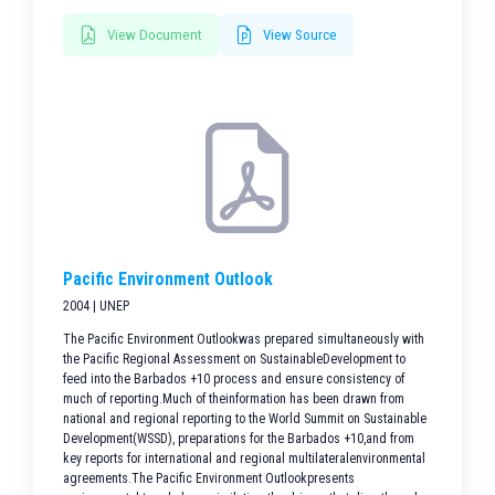
View Document
View Source
Pacific Environment Outlook
2004 | UNEP
The Pacific Environment Outlookwas prepared simultaneously with
the Pacific Regional Assessment on SustainableDevelopment to
feed into the Barbados +10 process and ensure consistency of
much of reporting.Much of theinformation has been drawn from
national and regional reporting to the World Summit on Sustainable
Development(WSSD), preparations for the Barbados +10,and from
key reports for international and regional multilateralenvironmental
agreements.The Pacific Environment Outlookpresents