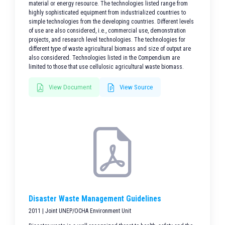
material or energy resource. The technologies listed range from
highly sophisticated equipment from industrialized countries to
simple technologies from the developing countries. Different levels
of use are also considered, i.e., commercial use, demonstration
projects, and research level technologies. The technologies for
different type of waste agricultural biomass and size of output are
also considered. Technologies listed in the Compendium are
limited to those that use cellulosic agricultural waste biomass.
View Document
View Source
Disaster Waste Management Guidelines
2011 | Joint UNEP/OCHA Environment Unit