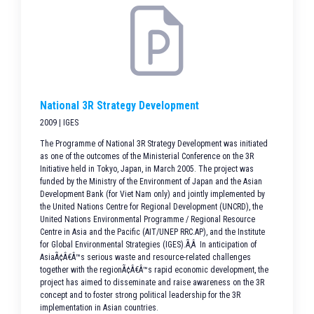
National 3R Strategy Development
2009 | IGES
The Programme of National 3R Strategy Development was initiated
as one of the outcomes of the Ministerial Conference on the 3R
Initiative held in Tokyo, Japan, in March 2005. The project was
funded by the Ministry of the Environment of Japan and the Asian
Development Bank (for Viet Nam only) and jointly implemented by
the United Nations Centre for Regional Development (UNCRD), the
United Nations Environmental Programme / Regional Resource
Centre in Asia and the Pacific (AIT/UNEP RRC.AP), and the Institute
for Global Environmental Strategies (IGES).Ã‚Â In anticipation of
AsiaÃ¢Â€Â™s serious waste and resource-related challenges
together with the regionÃ¢Â€Â™s rapid economic development, the
project has aimed to disseminate and raise awareness on the 3R
concept and to foster strong political leadership for the 3R
implementation in Asian countries.