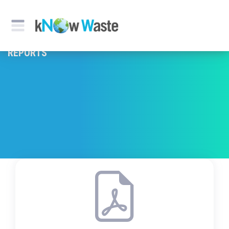
REPORTS & PUBLICATION
REPORTS