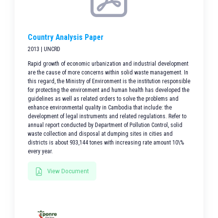
Country Analysis Paper
2013 | UNCRD
Rapid growth of economic urbanization and industrial development
are the cause of more concerns within solid waste management. In
this regard, the Ministry of Environment is the institution responsible
for protecting the environment and human health has developed the
guidelines as well as related orders to solve the problems and
enhance environmental quality in Cambodia that include: the
development of legal instruments and related regulations. Refer to
annual report conducted by Department of Pollution Control, solid
waste collection and disposal at dumping sites in cities and
districts is about 933,144 tones with increasing rate amount 10\%
every year.
View Document