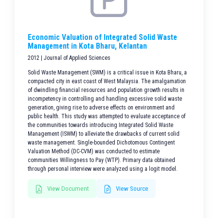
Economic Valuation of Integrated Solid Waste
Management in Kota Bharu, Kelantan
2012 | Journal of Applied Sciences
Solid Waste Management (SWM) is a critical issue in Kota Bharu, a
compacted city in east coast of West Malaysia. The amalgamation
of dwindling financial resources and population growth results in
incompetency in controlling and handling excessive solid waste
generation, giving rise to adverse effects on environment and
public health. This study was attempted to evaluate acceptance of
the communities towards introducing Integrated Solid Waste
Management (ISWM) to alleviate the drawbacks of current solid
waste management. Single-bounded Dichotomous Contingent
Valuation Method (DC-CVM) was conducted to estimate
communities Willingness to Pay (WTP). Primary data obtained
through personal interview were analyzed using a logit model.
View Document
View Source