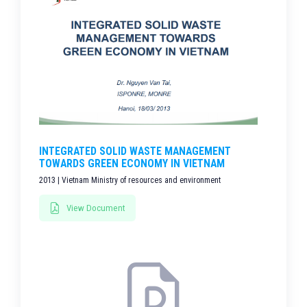
INTEGRATED SOLID WASTE MANAGEMENT
TOWARDS GREEN ECONOMY IN VIETNAM
2013 | Vietnam Ministry of resources and environment
View Document