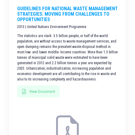
GUIDELINES FOR NATIONAL WASTE MANAGEMENT
STRATEGIES: MOVING FROM CHALLENGES TO
OPPORTUNITIES
2013 | United Nations Environment Programme
The statistics are stark: 3.5 billion people, or half of the world
population, are without access to waste management services, and
open dumping remains the prevalent waste-disposal method in
most low- and lower middle- Income countries. More than 1.3 billion
tonnes of municipal solid waste were estimated to have been
generated in 2012 and 2.2 billion tonnes a year are expected by
2025. Urbanization, industrialization, increasing population and
economic development are all contributing to the rise in waste and
also to its increasing complexity and hazardousness.
View Document