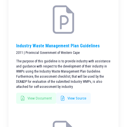
Industry Waste Management Plan Guidelines
2011 | Provincial Government of Western Cape
The purpose of this guideline is to provide industry with assistance
and guidance with respect to the development of their industry in
WMPs using the Industry Waste Management Plan Guideline.
Furthermore, the assessment checklist, that will be used by the
DEA&DP for evaluation of the submitted Industry WMPs, is also
attached for self-assessment by industry.
View Document
View Source