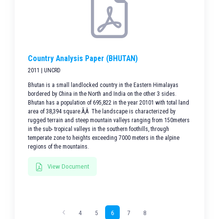
Country Analysis Paper (BHUTAN)
2011 | UNCRD
Bhutan is a small landlocked country in the Eastern Himalayas
bordered by China in the North and India on the other 3 sides.
Bhutan has a population of 695,822 in the year 20101 with total land
area of 38,394 square.Ã‚Â The landscape is characterized by
rugged terrain and steep mountain valleys ranging from 150meters
in the sub- tropical valleys in the southern foothills, through
temperate zone to heights exceeding 7000 meters in the alpine
regions of the mountains.
View Document
4
5
6
7
8