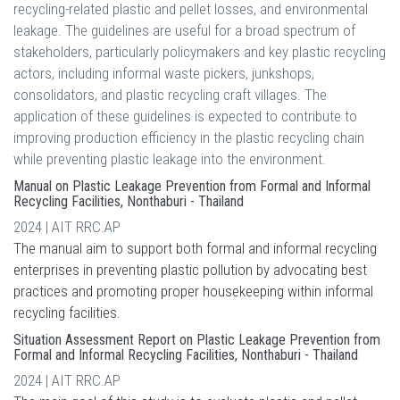
recycling-related plastic and pellet losses, and environmental
leakage. The guidelines are useful for a broad spectrum of
stakeholders, particularly policymakers and key plastic recycling
actors, including informal waste pickers, junkshops,
consolidators, and plastic recycling craft villages. The
application of these guidelines is expected to contribute to
improving production efficiency in the plastic recycling chain
while preventing plastic leakage into the environment.
Manual on Plastic Leakage Prevention from Formal and Informal
Recycling Facilities, Nonthaburi - Thailand
2024 | AIT RRC.AP
The manual aim to support both formal and informal recycling
enterprises in preventing plastic pollution by advocating best
practices and promoting proper housekeeping within informal
recycling facilities.
Situation Assessment Report on Plastic Leakage Prevention from
Formal and Informal Recycling Facilities, Nonthaburi - Thailand
2024 | AIT RRC.AP