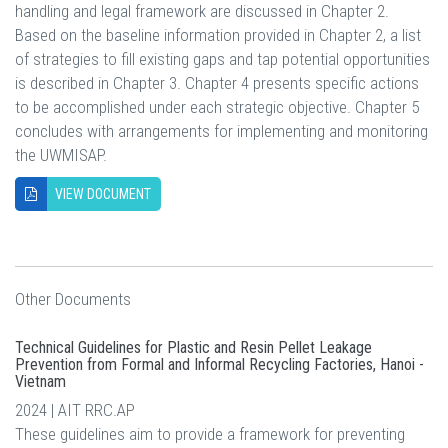
handling and legal framework are discussed in Chapter 2.
Based on the baseline information provided in Chapter 2, a list
of strategies to fill existing gaps and tap potential opportunities
is described in Chapter 3. Chapter 4 presents specific actions
to be accomplished under each strategic objective. Chapter 5
concludes with arrangements for implementing and monitoring
the UWMISAP.
VIEW DOCUMENT
Other Documents
Technical Guidelines for Plastic and Resin Pellet Leakage
Prevention from Formal and Informal Recycling Factories, Hanoi -
Vietnam
2024 | AIT RRC.AP
These guidelines aim to provide a framework for preventing