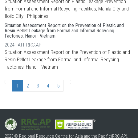
Situation Assessment Report on Plastic Leakage Prevention
from Formal and Informal Recycling Facilities, Manila City and
Iloilo City - Philippines
Situation Assessment Report on the Prevention of Plastic and
Resin Pellet Leakage from Formal and Informal Recycing
Factories, Hanoi - Vietnam
2024 | AIT RRC.AP
Situation Assessment Report on the Prevention of Plastic and
Resin Pellet Leakage from Formal and Informal Recycing
Factories, Hanoi - Vietnam
1
2
3
4
5
2023 © Regional Resource Centre for Asia and the Pacific(RRC.AP).