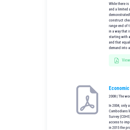
While there is
and a limited
demonstratedt
construct che
range end of 
in a way that 
starting with 
and that equa
demand into an
View
Economic 
2008 | The wo
In 2004, only
Cambodians li
Survey (CDHS) 
access to impr
in 2015 the pr