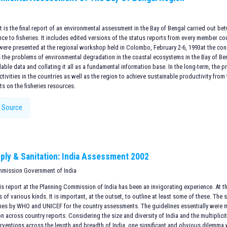
is the final report of an environmental assessment in the Bay of Bengal carried out be
nce to fisheries. It includes edited versions of the status reports from every member 
were presented at the regional workshop held in Colombo, February 2-6, 1993at the con
 the problems of environmental degradation in the coastal ecosystems in the Bay of Ben
lable data and collating it all as a fundamental information base. In the long-term, the 
tivities in the countries as well as the region to achieve sustainable productivity fro
ts on the fisheries resources.
 Source
ply & Sanitation: India Assessment 2002
mmission Government of India
s report at the Planning Commission of India has been an invigorating experience. At the
of various kinds. It is important, at the outset, to outline at least some of these. The 
ines by WHO and UNICEF for the country assessments. The guidelines essentially were 
n across country reports. Considering the size and diversity of India and the multiplicit
erventions across the length and breadth of India, one significant and obvious dilemma 