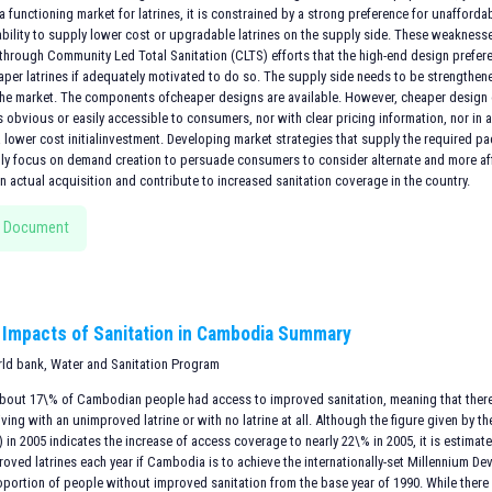
 a functioning market for latrines, it is constrained by a strong preference for unaffor
 ability to supply lower cost or upgradable latrines on the supply side. These weakness
hrough Community Led Total Sanitation (CLTS) efforts that the high-end design prefe
aper latrines if adequately motivated to do so. The supply side needs to be strengthen
the market. The components ofcheaper designs are available. However, cheaper desi
is obvious or easily accessible to consumers, nor with clear pricing information, nor i
a lower cost initialinvestment. Developing market strategies that supply the required 
lly focus on demand creation to persuade consumers to consider alternate and more af
 actual acquisition and contribute to increased sanitation coverage in the country.
 Document
Impacts of Sanitation in Cambodia Summary
rld bank, Water and Sanitation Program
 about 17\% of Cambodian people had access to improved sanitation, meaning that there 
ving with an unimproved latrine or with no latrine at all. Although the figure given b
in 2005 indicates the increase of access coverage to nearly 22\% in 2005, it is estima
oved latrines each year if Cambodia is to achieve the internationally-set Millennium De
oportion of people without improved sanitation from the base year of 1990. While there