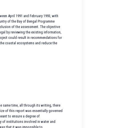
tween April 1991 and February 1993, with
country of the Bay of Bengal Programme
clusion of the assessment. The objective
gal by reviewing the existing information,
project could result in recommendations for
m the coastal ecosystems and reduce the
 same time, all through its writing, there
size of this report was essentially governed
meant to ensure a degree of
y of institutions involved in water and
was that it was impossible to