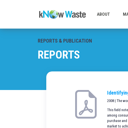
ABOUT
MA
REPORTS & PUBLICATION
REPORTS
Identifyi
2008 | The wo
This field no
among consumer
purchase and 
market to ach