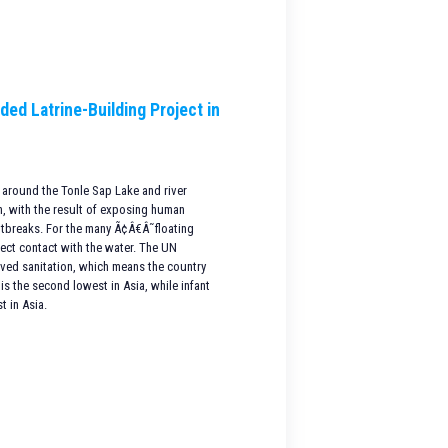
ded Latrine-Building Project in
 around the Tonle Sap Lake and river
on, with the result of exposing human
utbreaks. For the many Ã¢Â€Â˜floating
rect contact with the water. The UN
oved sanitation, which means the country
is the second lowest in Asia, while infant
t in Asia.