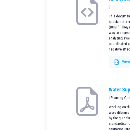
|
This document 
special refere
(BOBP). They 
was to assess
analyzing avai
coordinated ac
negative effec
View
Water Sup
| Planning Co
Working on thi
were dilemmas 
by the guidel
standardisatio
sanitation int