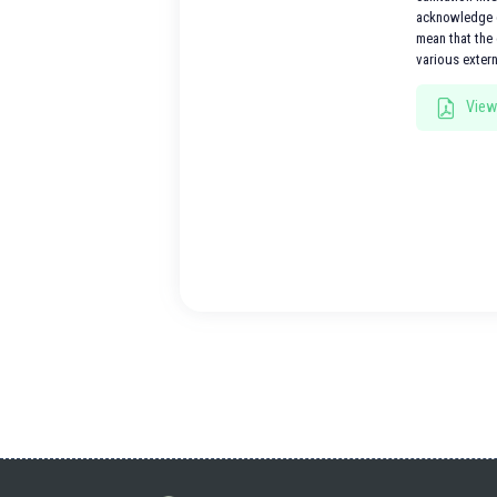
acknowledge e
mean that the 
various exter
View