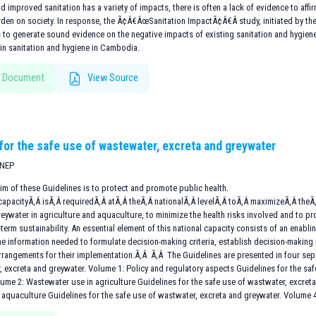
d improved sanitation has a variety of impacts, there is often a lack of evidence to aff
urden on society. In response, the Ã¢Â€ÂœSanitation ImpactÃ¢Â€Â study, initiated by t
 to generate sound evidence on the negative impacts of existing sanitation and hygiene
n sanitation and hygiene in Cambodia.
 Document
View Source
 for the safe use of wastewater, excreta and greywater
UNEP
im of these Guidelines is to protect and promote public health.
apacityÃ‚Â isÃ‚Â requiredÃ‚Â atÃ‚Â theÃ‚Â nationalÃ‚Â levelÃ‚Â toÃ‚Â maximizeÃ‚Â theÃ‚
reywater in agriculture and aquaculture, to minimize the health risks involved and to
term sustainability. An essential element of this national capacity consists of an enabl
e information needed to formulate decision-making criteria, establish decision-making
 arrangements for their implementation.Ã‚Â Ã‚Â The Guidelines are presented in four sep
, excreta and greywater. Volume 1: Policy and regulatory aspects Guidelines for the sa
lume 2: Wastewater use in agriculture Guidelines for the safe use of wastwater, excre
 aquaculture Guidelines for the safe use of wastwater, excreta and greywater. Volume 4