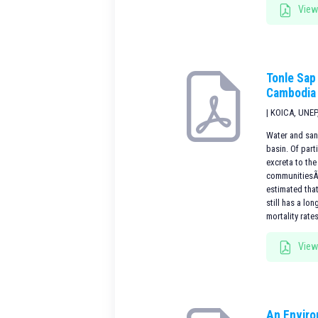
View
Tonle Sap
Cambodia
| KOICA, UNEP
Water and san
basin. Of part
excreta to th
communitiesÃ¢Â
estimated tha
still has a lo
mortality rate
View
An Enviro