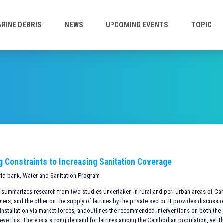
RINE DEBRIS
NEWS
UPCOMING EVENTS
TOPIC
ng Constraints to Increasing Sanitation Coverage
rld bank, Water and Sanitation Program
te summarizes research from two studies undertaken in rural and peri-urban areas of C
s, and the other on the supply of latrines by the private sector. It provides discussio
installation via market forces, andoutlines the recommended interventions on both th
ieve this. There is a strong demand for latrines among the Cambodian population, yet t