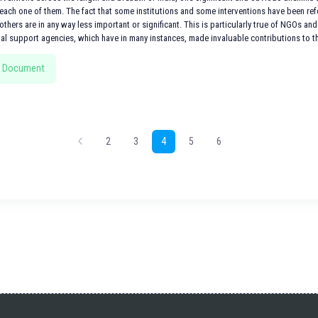
ach one of them. The fact that some institutions and some interventions have been refer
others are in any way less important or significant. This is particularly true of NGOs and 
nal support agencies, which have in many instances, made invaluable contributions to th
 Document
2
3
4
5
6