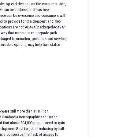
dable top-end designs on the consumer side,
es can be addressed. It has been
rence can be overcome and consumers will
ed to provide for the cheapest and mid-
gn options are not Ã¢Â€Â˜packagedÃ¢Â€Â™
n a way that maps out an upgrade path
packaged information, products and services
fordable options, may help turn stated
were still more than 11 million
y the Cambodia Demographic and Health
ted that about 204,000 people need to gain
velopment Goal target of reducing by half
 is a consensus that lack of access to