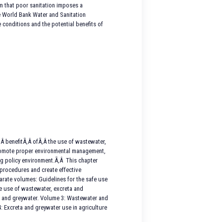
irm that poor sanitation imposes a
he World Bank Water and Sanitation
 conditions and the potential benefits of
Â benefitÃ‚Â ofÃ‚Â the use of wastewater,
 promote proper environmental management,
ing policy environment.Ã‚Â This chapter
 procedures and create effective
arate volumes: Guidelines for the safe use
fe use of wastewater, excreta and
ta and greywater. Volume 3: Wastewater and
: Excreta and greywater use in agriculture