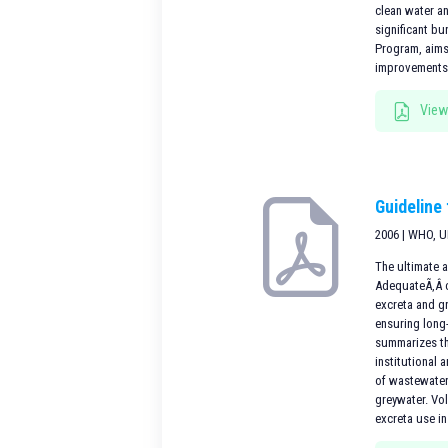
clean water an
significant b
Program, aims
improvementsi
View
Guideline
2006 | WHO, 
The ultimate a
AdequateÃ‚Â c
excreta and g
ensuring long-
summarizes th
institutional
of wastewater
greywater. Vo
excreta use in