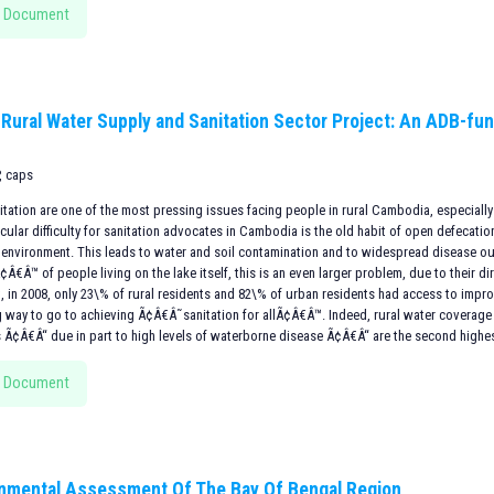
 Document
 Rural Water Supply and Sanitation Sector Project: An ADB-fun
, caps
itation are one of the most pressing issues facing people in rural Cambodia, especially
icular difficulty for sanitation advocates in Cambodia is the old habit of open defecati
e environment. This leads to water and soil contamination and to widespread disease o
€Â™ of people living on the lake itself, this is an even larger problem, due to their di
t, in 2008, only 23\% of rural residents and 82\% of urban residents had access to impr
ng way to go to achieving Ã¢Â€Â˜sanitation for allÃ¢Â€Â™. Indeed, rural water coverage 
s Ã¢Â€Â“ due in part to high levels of waterborne disease Ã¢Â€Â“ are the second highes
 Document
nmental Assessment Of The Bay Of Bengal Region