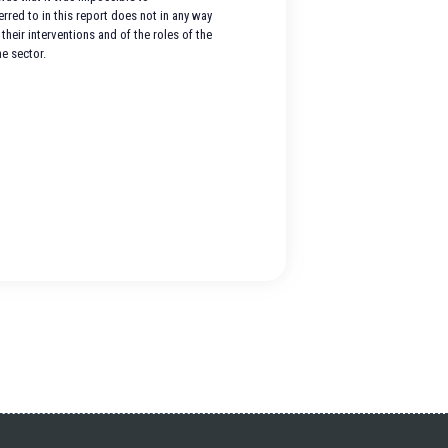
red to in this report does not in any way
their interventions and of the roles of the
e sector.