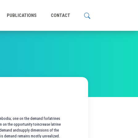
PUBLICATIONS
CONTACT
ambodia; one on the demand forlatrines
n on the opportunity toincrease latrine
e demand andsupply dimensions of the
his demand remains mostly unrealized.