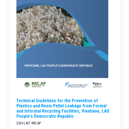
Technical Guidelines for the Prevention of
Plastics and Resin Pellet Leakage from Formal
and Informal Recycling Facilities, Vientiane, LAO
People's Democratic Republic
2024 | AIT RRC.AP