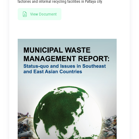
factories and informal recycling facilities in Pattaya city.
View Document