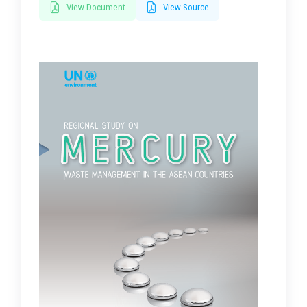
View Document
View Source