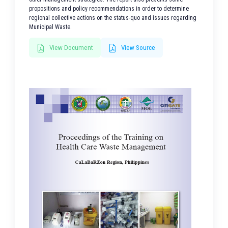
propositions and policy recommendations in order to determine
regional collective actions on the status-quo and issues regarding
Municipal Waste.
View Document
View Source