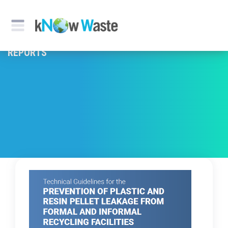
REPORTS & PUBLICATION
REPORTS