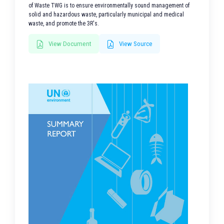
of Waste TWG is to ensure environmentally sound management of
solid and hazardous waste, particularly municipal and medical
waste, and promote the 3R's.
View Document
View Source