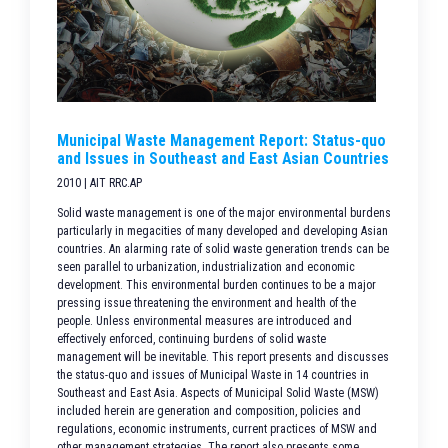
Municipal Waste Management Report: Status-quo
and Issues in Southeast and East Asian Countries
2010 | AIT RRC.AP
Solid waste management is one of the major environmental burdens
particularly in megacities of many developed and developing Asian
countries. An alarming rate of solid waste generation trends can be
seen parallel to urbanization, industrialization and economic
development. This environmental burden continues to be a major
pressing issue threatening the environment and health of the
people. Unless environmental measures are introduced and
effectively enforced, continuing burdens of solid waste
management will be inevitable. This report presents and discusses
the status-quo and issues of Municipal Waste in 14 countries in
Southeast and East Asia. Aspects of Municipal Solid Waste (MSW)
included herein are generation and composition, policies and
regulations, economic instruments, current practices of MSW and
other management strategies. The report also presents some