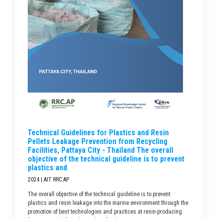
Technical Guidelines for Plastics and Resin
Pellets Leakage Prevention from Recycling
Facilities, Pattaya City - Thailand The overall
objective of the technical guideline is to prevent
plastics and
2024 | AIT RRC.AP
The overall objective of the technical guideline is to prevent
plastics and resin leakage into the marine environment through the
promotion of best technologies and practices at resin-producing