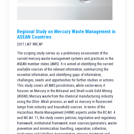
Regional Study on Mercury Waste Management in
ASEAN Countries
2017 | AIT RRC.AP
The scoping study serves as a preliminary assessment of the
current mercury waste management systems and practices in the
ASEAN member states (AMS). It is aimed at identifying the current
available sources of the relevant information, summarizing the
essential information, and identifying gaps of information,
challenges, needs and opportunities for further studies or actions.
This study covers all AMS jurisdictions, while sector-wise, it
focuses on Mercury in the Artisanal and Small-scale Gold Mining
(ASGM); Mercury waste from the chemical manufacturing industry
using the Chlor- Alkali process; as well as mercury in fluorescent
lamps from industry and household sources. In terms of the
Hazardous Waste Management (HWM) aspects under the BC Art. 4
and MC Art. 11, the study covers policies; legislative and regulatory
framework; institutional framework; main sources/generators, waste
prevention and minimization; handling, separation, collection,
packaging and labelling, transportation, storage; treatment and