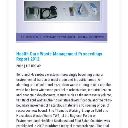
Health Care Waste Management Proceedings
Report 2012
2012 | AIT RRC.AP
Solid and Hazardous waste is increasingly becoming a major
environmental burden of most urban and industrial areas. An
alarming rate of solid and hazardous waste arising in Asia and the
world has been witnessed parallel to urbanization, industrialization
and economic development. Issues such as the increase in volume,
variety of soid wastes, their qualitative diversification, and the trans-
boundary movement of hazardous materials and soaring prices of
resources now bound. The Thematic Working Group on Solid and
Hazardous Waste (Waste TWG) of the Regional Forum on
Environment and Health in Southeast and East Asian Countries was
established in 2007 to address many of these problems. The goal