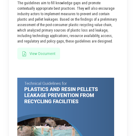
The guidelines aim to fill knowledge gaps and promote
contextually appropriate best practices. They will also encourage
industry actors to implement measures to prevent and contain
plastic and pellet leakages. Based on the findings of a preliminary
assessment of the post-consumer plastic recycling value chain,
which analyzed primary sources of plastic loss and leakage,
including technology applications, resource availability, access,
and regulatory and policy gaps, these guidelines are designed.
View Document