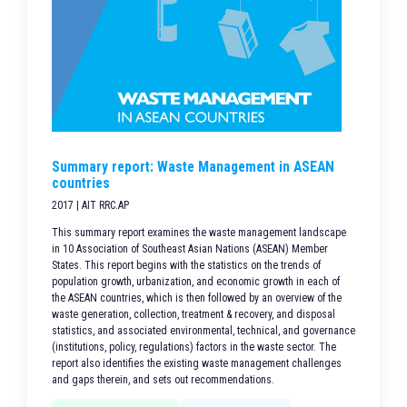
Summary report: Waste Management in ASEAN
countries
2017 | AIT RRC.AP
This summary report examines the waste management landscape
in 10 Association of Southeast Asian Nations (ASEAN) Member
States. This report begins with the statistics on the trends of
population growth, urbanization, and economic growth in each of
the ASEAN countries, which is then followed by an overview of the
waste generation, collection, treatment & recovery, and disposal
statistics, and associated environmental, technical, and governance
(institutions, policy, regulations) factors in the waste sector. The
report also identifies the existing waste management challenges
and gaps therein, and sets out recommendations.