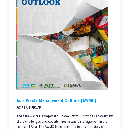
Asia Waste Management Outlook (AWMO)
2017 | AIT RRC.AP
The Asia Waste Management Outlook (AWMO) provides an overview
of the challenges and opportunities in waste management in the
context of Asia. The AWMO is not intended to be a directory of