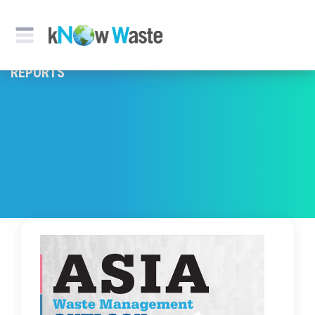
REPORTS & PUBLICATION
REPORTS