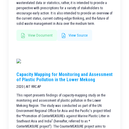
wasterelated data or statistics; rather, it is intended to provide a
perspective with prescriptions for a variety of stakeholders to
encourage early action. It is also intended to provide an overview of
the current status, current cutting-edge thinking, and the future of
solid waste management in Asia over the medium term.
View Document
View Source
Capacity Mapping for Monitoring and Assessment
of Plastic Pollution in the Lower Mekong
2020 | AIT RRC.AP
This report presents findings of capacity-mapping study on the
monitoring and assessment of plastic pollution in the Lower
Mekong Region. The study was conducted as part of the UN
Environment Regional Office for Asia and the Pacific's project titled
the *Promotion of ConterMEASUREs against Marine Plastic Litter in
Southeast Asia and India" (hereafter, referred to as *
ConterMEASURE project"). The CounterMEASURE project aims to