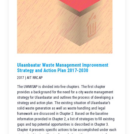
Ulaanbaatar Waste Management Improvement
Strategy and Action Plan 2017-2030
2017 | AIT RRC.AP
The UWMISAP is divided into five chapters. The first chapter
provides a background for the need for a city waste management
strategy for Ulaanbaatar and outlines the process of developing a
strategy and action plan. The existing situation of Ulaanbaatar’s
solid waste generation as well as waste handling and legal
framework are discussed in Chapter 2. Based on the baseline
information provided in Chapter 2, a list of strategies to fill existing
gaps and tap potential opportunities is described in Chapter 3.
Chapter 4 presents specific actions to be accomplished under each