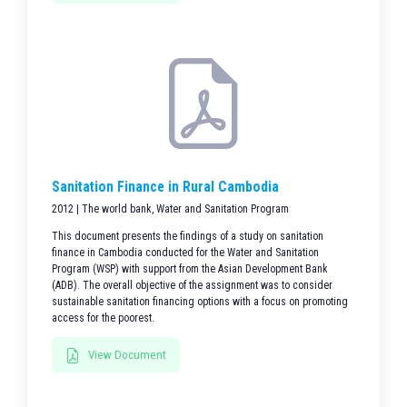
Sanitation Finance in Rural Cambodia
2012 | The world bank, Water and Sanitation Program
This document presents the findings of a study on sanitation
finance in Cambodia conducted for the Water and Sanitation
Program (WSP) with support from the Asian Development Bank
(ADB). The overall objective of the assignment was to consider
sustainable sanitation financing options with a focus on promoting
access for the poorest.
View Document