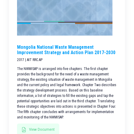
Mongolia National Waste Management
Improvement Strategy and Action Plan 2017-2030
2017 | AIT RRC.AP
The NWMISAP is arranged into five chapters. The first chapter
provides the background for the need of a waste management
strategy, the existing situation of waste management in Mongolia
and the current policy and legal framework. Chapter Two describes
the strategy development process. Based on this baseline
information, a list of strategies to fill the existing gaps and tap the
potential opportunities are laid out in the third chapter. Translating
these strategic objectives into actions is presented in Chapter Four.
The fifth chapter concludes with arrangements for implementation
and monitoring of the NWMISAP.
View Document