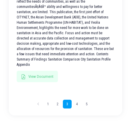
reflect the needs of communities, as well as the
communitiesÃ¢Â€Â™ ability and willingness to pay for better
sanitation, are limited. This publication, the first joint effort of
CITYNET, the Asian Development Bank (ADB), the United Nations
Human Settlements Programme (UN-HABITAT), and Veolia
Environnement, highlights the need for more work to be done on
sanitation in Asia and the Pacific. Focus and action must be
directed at accurate data collection and management to support
decision making, appropriate and low-cost technologies, and the
allocation of resources for the provision of sanitation. These are but
a few issues that need immediate attention and action. Contents
Summary of Findings Sanitation Comparison City Sanitation Profile
Appendix
View Document
1
2
3
4
5