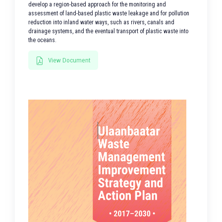
develop a region-based approach for the monitoring and
assessment of land-based plastic waste leakage and for pollution
reduction into inland water ways, such as rivers, canals and
drainage systems, and the eventual transport of plastic waste into
the oceans.
View Document