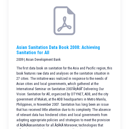
Asian Sanitation Data Book 2008: Achieving
Sanitation for All
2009 | Asian Development Bank
The first data book on sanitation for the Asia and Pacific region, this
book features raw data and analyses on the sanitation situation in
27 cities. The initiative was realized in response to the needs of
Asian cities and local governments, which gathered at the
International Seminar on Sanitation 2007Ã¢Â€Â” Delivering Our
Vision: Sanitation for All, organized by CITYNET, ADB, and the city
government of Makati, at the ADB headquarters in Metro Manila,
Philippines, in November 2007. Sanitation has long been an issue
that has received little attention due to its complexity. The absence
of relevant data has hindered cities and local governments from
adopting appropriate policies and strategies to meet the provision
of Ã¢Â€Âœsanitation for all.Ã¢Â€Â Moreover, technologies that