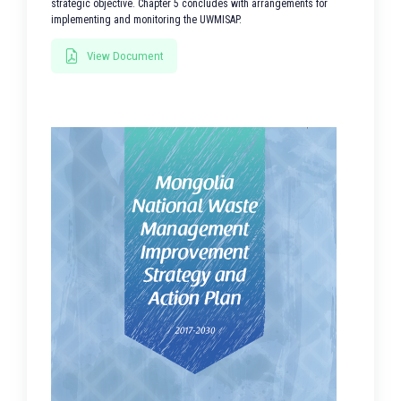
strategic objective. Chapter 5 concludes with arrangements for
implementing and monitoring the UWMISAP.
View Document