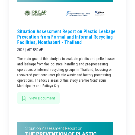
Situation Assessment Report on Plastic Leakage
Prevention from Formal and Informal Recycling
Facilities, Nonthaburi - Thailand
2024 | AIT RRC.AP
The main goal of this study is to evaluate plastic and pellet losses
and leakage from the logistical handling and pre-processing
operations of informal recycling groups in Thailand, focusing on
recovered post-consumer plastic waste and factory processing
operations. The focus areas of this study are the Nonthaburi
Municipality and Pattaya City.
View Document