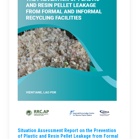
Situation Assessment Report on the Prevention
of Plastic and Resin Pellet Leakage from Formal