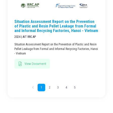
Situation Assessment Report on the Prevention
of Plastic and Resin Pellet Leakage from Formal
and Informal Recycing Factories, Hanoi - Vietnam
2024 | AIT RRC.AP
Situation Assessment Report on the Prevention of Plastic and Resin
Pellet Leakage from Formal and Informal Recycing Factories, Hanoi
- Vietnam
View Document
1
2
3
4
5