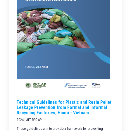
Technical Guidelines for Plastic and Resin Pellet
Leakage Prevention from Formal and Informal
Recycling Factories, Hanoi - Vietnam
2024 | AIT RRC.AP
These guidelines aim to provide a framework for preventing