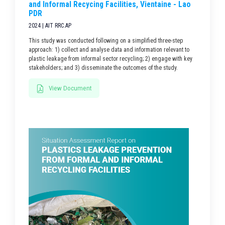
and Informal Recycing Facilities, Vientaine - Lao
PDR
2024 | AIT RRC.AP
This study was conducted following on a simplified three-step
approach: 1) collect and analyse data and information relevant to
plastic leakage from informal sector recycling; 2) engage with key
stakeholders; and 3) disseminate the outcomes of the study.
View Document