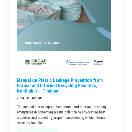
Manual on Plastic Leakage Prevention from
Formal and Informal Recycling Facilities,
Nonthaburi - Thailand
2024 | AIT RRC.AP
The manual aim to support both formal and informal recycling
enterprises in preventing plastic pollution by advocating best
practices and promoting proper housekeeping within informal
recycling facilities.