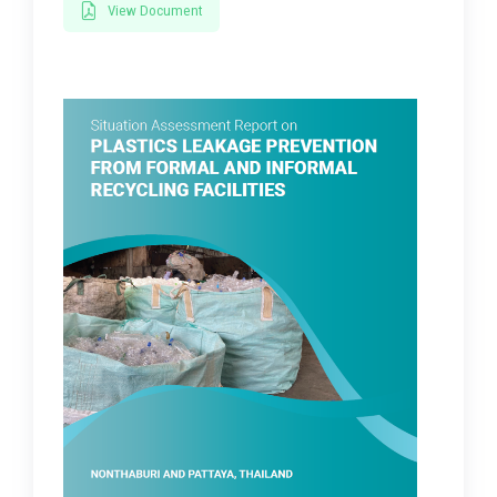
View Document