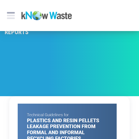
REPORTS & PUBLICATION
REPORTS