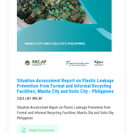
Situation Assessment Report on Plastic Leakage
Prevention from Formal and Informal Recycling
Facilities, Manila City and Iloilo City - Philippines
2024 | AIT RRC.AP
Situation Assessment Report on Plastic Leakage Prevention from
Formal and Informal Recycling Facilities, Manila City and Iloilo City -
Philippines
View Document