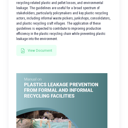
recycling-related plastic and pellet losses, and environmental
leakage. The guidelines are useful for a broad spectrum of
stakeholders, particularly policymakers and key plastic recycling
actors, including informal waste pickers, junkshops, consolidators,
and plastic recycling craft villages. The application of these
guidelines is expected to contribute to improving production
efficiency in the plastic recycling chain while preventing plastic
leakage into the environment.
View Document