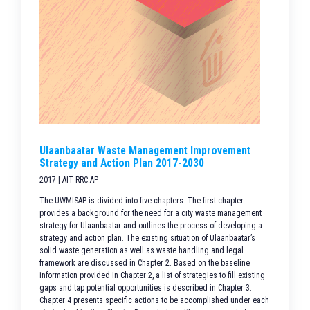
Ulaanbaatar Waste Management Improvement
Strategy and Action Plan 2017-2030
2017 | AIT RRC.AP
The UWMISAP is divided into five chapters. The first chapter
provides a background for the need for a city waste management
strategy for Ulaanbaatar and outlines the process of developing a
strategy and action plan. The existing situation of Ulaanbaatar’s
solid waste generation as well as waste handling and legal
framework are discussed in Chapter 2. Based on the baseline
information provided in Chapter 2, a list of strategies to fill existing
gaps and tap potential opportunities is described in Chapter 3.
Chapter 4 presents specific actions to be accomplished under each