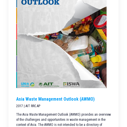
Asia Waste Management Outlook (AWMO)
2017 | AIT RRC.AP
The Asia Waste Management Outlook (AWMO) provides an overview
of the challenges and opportunities in waste management in the
context of Asia. The AWMO is not intended to be a directory of