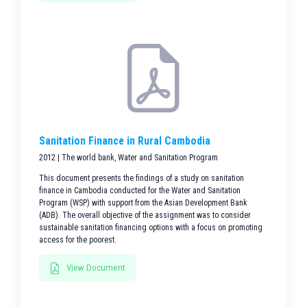
Sanitation Finance in Rural Cambodia
2012 | The world bank, Water and Sanitation Program
This document presents the findings of a study on sanitation
finance in Cambodia conducted for the Water and Sanitation
Program (WSP) with support from the Asian Development Bank
(ADB). The overall objective of the assignment was to consider
sustainable sanitation financing options with a focus on promoting
access for the poorest.
View Document