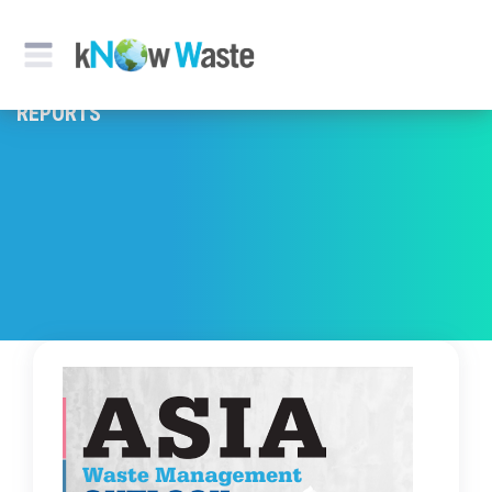
REPORTS & PUBLICATION
REPORTS