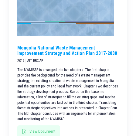
Mongolia National Waste Management
Improvement Strategy and Action Plan 2017-2030
2017 | AIT RRC.AP
The NWMISAP is arranged into five chapters. The first chapter
provides the background for the need of a waste management
strategy, the existing situation of waste management in Mongolia
and the current policy and legal framework. Chapter Two describes
the strategy development process. Based on this baseline
information, a list of strategies to fill the existing gaps and tap the
potential opportunities are laid out in the third chapter. Translating
these strategic objectives into actions is presented in Chapter Four.
The fifth chapter concludes with arrangements for implementation
and monitoring of the NWMISAP.
View Document