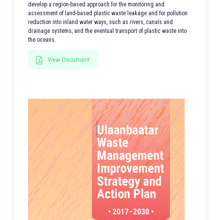
develop a region-based approach for the monitoring and
assessment of land-based plastic waste leakage and for pollution
reduction into inland water ways, such as rivers, canals and
drainage systems, and the eventual transport of plastic waste into
the oceans.
View Document