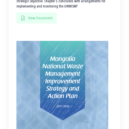
strategic objective. Chapter 5 concludes with arrangements for
implementing and monitoring the UWMISAP.
View Document