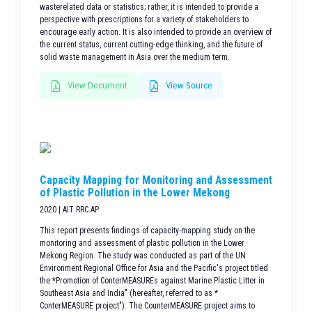
wasterelated data or statistics; rather, it is intended to provide a
perspective with prescriptions for a variety of stakeholders to
encourage early action. It is also intended to provide an overview of
the current status, current cutting-edge thinking, and the future of
solid waste management in Asia over the medium term.
View Document
View Source
Capacity Mapping for Monitoring and Assessment
of Plastic Pollution in the Lower Mekong
2020 | AIT RRC.AP
This report presents findings of capacity-mapping study on the
monitoring and assessment of plastic pollution in the Lower
Mekong Region. The study was conducted as part of the UN
Environment Regional Office for Asia and the Pacific's project titled
the *Promotion of ConterMEASUREs against Marine Plastic Litter in
Southeast Asia and India" (hereafter, referred to as *
ConterMEASURE project"). The CounterMEASURE project aims to