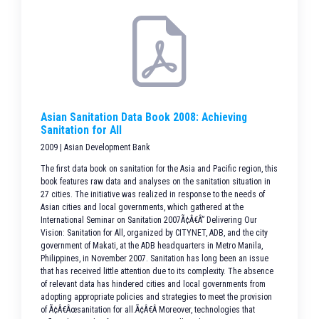
Asian Sanitation Data Book 2008: Achieving
Sanitation for All
2009 | Asian Development Bank
The first data book on sanitation for the Asia and Pacific region, this
book features raw data and analyses on the sanitation situation in
27 cities. The initiative was realized in response to the needs of
Asian cities and local governments, which gathered at the
International Seminar on Sanitation 2007Ã¢Â€Â” Delivering Our
Vision: Sanitation for All, organized by CITYNET, ADB, and the city
government of Makati, at the ADB headquarters in Metro Manila,
Philippines, in November 2007. Sanitation has long been an issue
that has received little attention due to its complexity. The absence
of relevant data has hindered cities and local governments from
adopting appropriate policies and strategies to meet the provision
of Ã¢Â€Âœsanitation for all.Ã¢Â€Â Moreover, technologies that