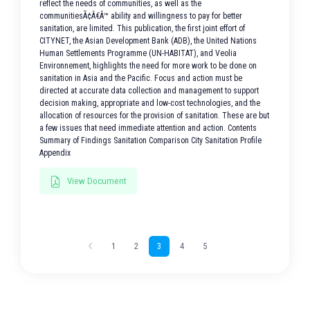
reflect the needs of communities, as well as the
communitiesÃ¢Â€Â™ ability and willingness to pay for better
sanitation, are limited. This publication, the first joint effort of
CITYNET, the Asian Development Bank (ADB), the United Nations
Human Settlements Programme (UN-HABITAT), and Veolia
Environnement, highlights the need for more work to be done on
sanitation in Asia and the Pacific. Focus and action must be
directed at accurate data collection and management to support
decision making, appropriate and low-cost technologies, and the
allocation of resources for the provision of sanitation. These are but
a few issues that need immediate attention and action. Contents
Summary of Findings Sanitation Comparison City Sanitation Profile
Appendix
View Document
1
2
3
4
5