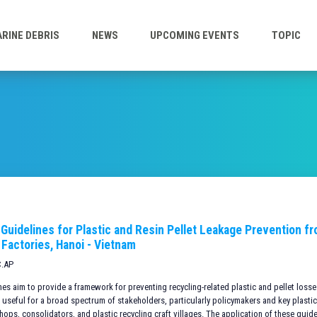
RINE DEBRIS
NEWS
UPCOMING EVENTS
TOPIC
 Guidelines for Plastic and Resin Pellet Leakage Prevention f
 Factories, Hanoi - Vietnam
C.AP
es aim to provide a framework for preventing recycling-related plastic and pellet loss
 useful for a broad spectrum of stakeholders, particularly policymakers and key plastic
hops, consolidators, and plastic recycling craft villages. The application of these guid