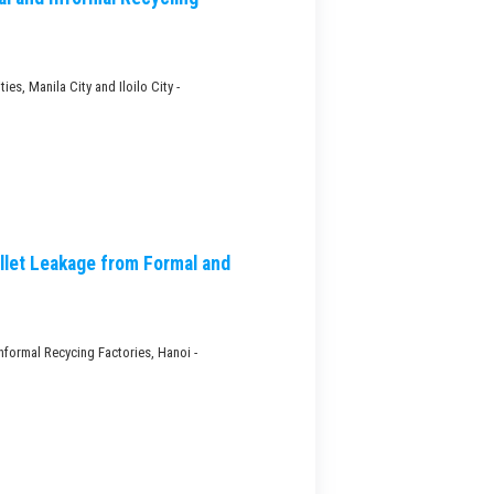
s, Manila City and Iloilo City -
llet Leakage from Formal and
nformal Recycing Factories, Hanoi -