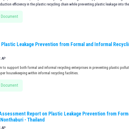
uction efficiency in the plastic recycling chain while preventing plastic leakage into th
 Document
 Plastic Leakage Prevention from Formal and Informal Recyclin
C.AP
m to support both formal and informal recycling enterprises in preventing plastic pollu
per housekeeping within informal recycling facilities.
 Document
 Assessment Report on Plastic Leakage Prevention from Forma
, Nonthaburi - Thailand
C.AP