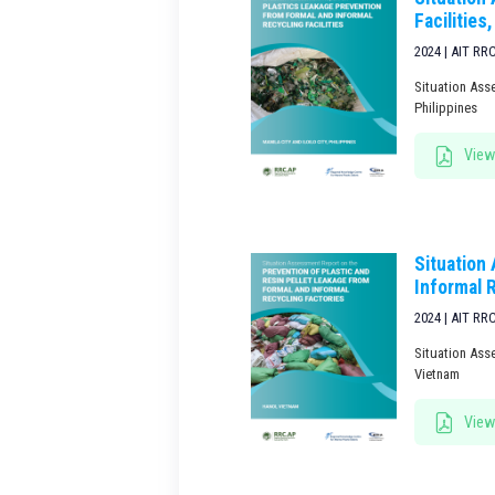
Facilities,
2024 | AIT RR
Situation Asse
Philippines
View
Situation
Informal 
2024 | AIT RR
Situation Ass
Vietnam
View