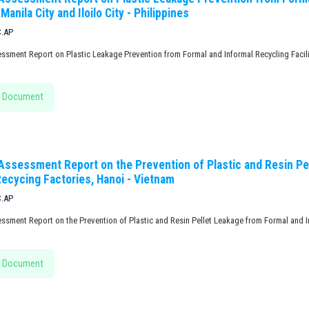
 Manila City and Iloilo City - Philippines
C.AP
ssment Report on Plastic Leakage Prevention from Formal and Informal Recycling Facilitie
 Document
 Assessment Report on the Prevention of Plastic and Resin Pe
Recycing Factories, Hanoi - Vietnam
C.AP
essment Report on the Prevention of Plastic and Resin Pellet Leakage from Formal and I
 Document