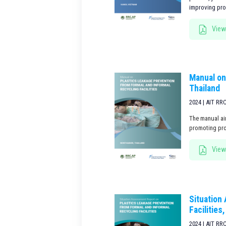
improving prod
View
Manual on
Thailand
2024 | AIT RR
The manual ai
promoting pro
View
Situation
Facilities
2024 | AIT RR