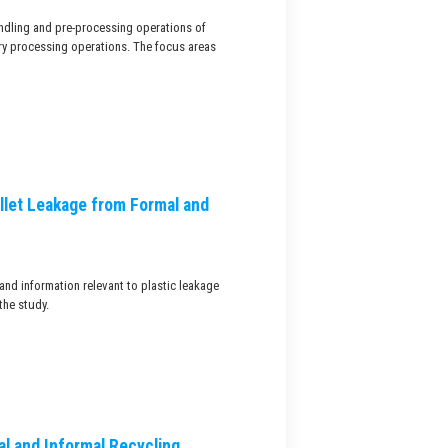
handling and pre-processing operations of
ry processing operations. The focus areas
llet Leakage from Formal and
and information relevant to plastic leakage
the study.
l and Informal Recycling