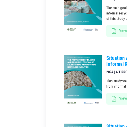
The main goal 
informal recy
of this study 
View
Situation
Informal R
2024 | AIT RR
This study was
from informal 
View
Situation