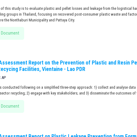
of this study is to evaluate plastic and pellet losses and leakage from the logistical 
cling groups in Thailand, focusing on recovered post-consumer plastic waste and facto
are the Nonthaburi Municipality and Pattaya City.
 Document
 Assessment Report on the Prevention of Plastic and Resin Pe
ecycing Facilities, Vientaine - Lao PDR
C.AP
 conducted following on a simplified three-step approach: 1) collect and analyse data 
sector recycling; 2) engage with key stakeholders; and 3) disseminate the outcomes of 
 Document
 Assessment Report on Plastic Leakage Prevention from Forma