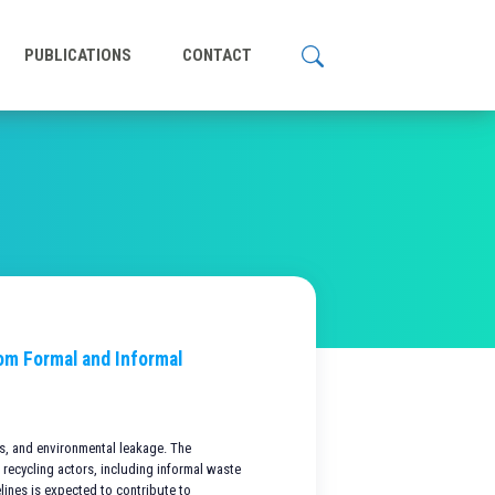
PUBLICATIONS
CONTACT
rom Formal and Informal
es, and environmental leakage. The
 recycling actors, including informal waste
elines is expected to contribute to