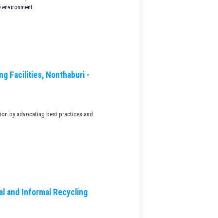
e environment.
g Facilities, Nonthaburi -
tion by advocating best practices and
l and Informal Recycling