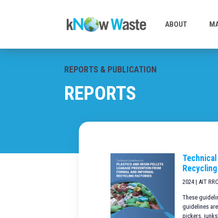
ABOUT
MA
REPORTS & PUBLICATION
REPORTS
Technical
Recycling
2024 | AIT RR
These guidelin
guidelines are
pickers, junks