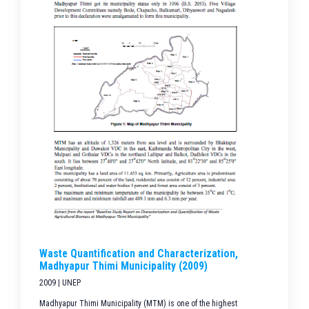
Waste Quantification and Characterization,
Madhyapur Thimi Municipality (2009)
2009 | UNEP
Madhyapur Thimi Municipality (MTM) is one of the highest