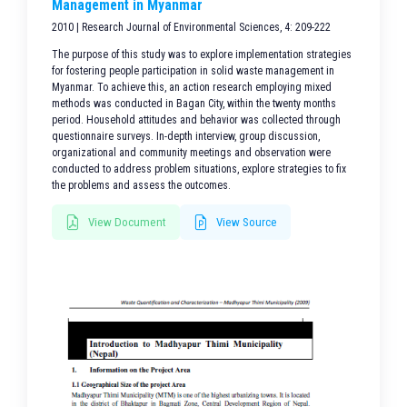
Management in Myanmar
2010 | Research Journal of Environmental Sciences, 4: 209-222
The purpose of this study was to explore implementation strategies
for fostering people participation in solid waste management in
Myanmar. To achieve this, an action research employing mixed
methods was conducted in Bagan City, within the twenty months
period. Household attitudes and behavior was collected through
questionnaire surveys. In-depth interview, group discussion,
organizational and community meetings and observation were
conducted to address problem situations, explore strategies to fix
the problems and assess the outcomes.
View Document
View Source