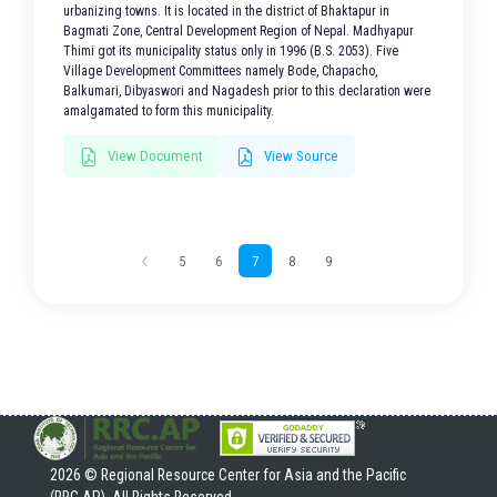
urbanizing towns. It is located in the district of Bhaktapur in
Bagmati Zone, Central Development Region of Nepal. Madhyapur
Thimi got its municipality status only in 1996 (B.S. 2053). Five
Village Development Committees namely Bode, Chapacho,
Balkumari, Dibyaswori and Nagadesh prior to this declaration were
amalgamated to form this municipality.
View Document
View Source
5
6
7
8
9
2026 © Regional Resource Center for Asia and the Pacific