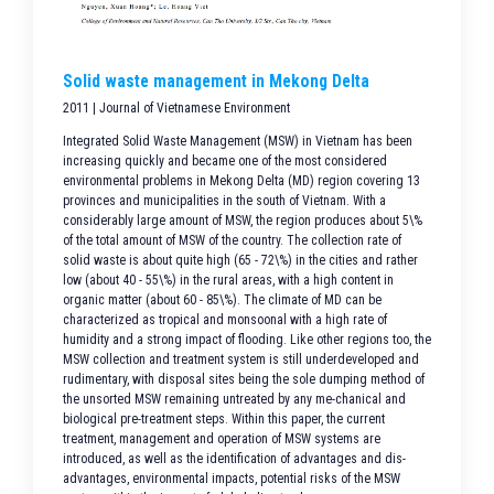
Solid waste management in Mekong Delta
2011 | Journal of Vietnamese Environment
Integrated Solid Waste Management (MSW) in Vietnam has been
increasing quickly and became one of the most considered
environmental problems in Mekong Delta (MD) region covering 13
provinces and municipalities in the south of Vietnam. With a
considerably large amount of MSW, the region produces about 5\%
of the total amount of MSW of the country. The collection rate of
solid waste is about quite high (65 - 72\%) in the cities and rather
low (about 40 - 55\%) in the rural areas, with a high content in
organic matter (about 60 - 85\%). The climate of MD can be
characterized as tropical and monsoonal with a high rate of
humidity and a strong impact of flooding. Like other regions too, the
MSW collection and treatment system is still underdeveloped and
rudimentary, with disposal sites being the sole dumping method of
the unsorted MSW remaining untreated by any me-chanical and
biological pre-treatment steps. Within this paper, the current
treatment, management and operation of MSW systems are
introduced, as well as the identification of advantages and dis-
advantages, environmental impacts, potential risks of the MSW