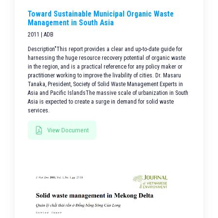
Toward Sustainable Municipal Organic Waste
Management in South Asia
2011 | ADB
Description"This report provides a clear and up-to-date guide for
harnessing the huge resource recovery potential of organic waste
in the region, and is a practical reference for any policy maker or
practitioner working to improve the livability of cities. Dr. Masaru
Tanaka, President, Society of Solid Waste Management Experts in
Asia and Pacific IslandsThe massive scale of urbanization in South
Asia is expected to create a surge in demand for solid waste
services.
View Document