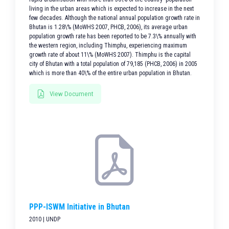
living in the urban areas which is expected to increase in the next
few decades. Although the national annual population growth rate in
Bhutan is 1.28\% (MoWHS 2007, PHCB, 2006), its average urban
population growth rate has been reported to be 7.3\% annually with
the western region, including Thimphu, experiencing maximum
growth rate of about 11\% (MoWHS 2007). Thimphu is the capital
city of Bhutan with a total population of 79,185 (PHCB, 2006) in 2005
which is more than 40\% of the entire urban population in Bhutan.
View Document
PPP-ISWM Initiative in Bhutan
2010 | UNDP