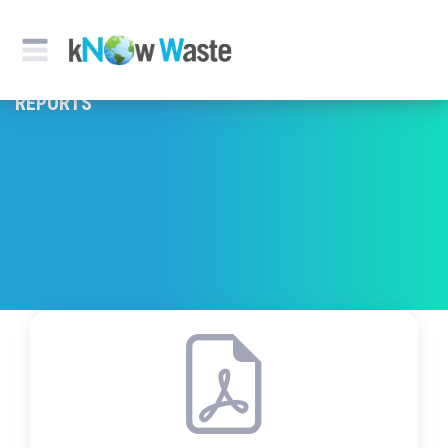
REPORTS & PUBLICATION
REPORTS