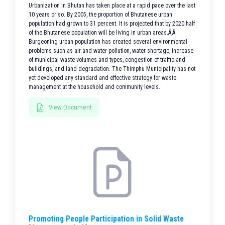
Urbanization in Bhutan has taken place at a rapid pace over the last
10 years or so. By 2005, the proportion of Bhutanese urban
population had grown to 31 percent. It is projected that by 2020 half
of the Bhutanese population will be living in urban areas.Ã‚Â
Burgeoning urban population has created several environmental
problems such as air and water pollution, water shortage, increase
of municipal waste volumes and types, congestion of traffic and
buildings, and land degradation. The Thimphu Municipality has not
yet developed any standard and effective strategy for waste
management at the household and community levels.
View Document
Promoting People Participation in Solid Waste