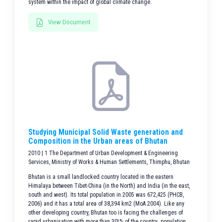
system within the impact of global climate change.
View Document
Studying Municipal Solid Waste generation and
Composition in the Urban areas of Bhutan
2010 | 1 The Department of Urban Development & Engineering
Services, Ministry of Works & Human Settlements, Thimphu, Bhutan
Bhutan is a small landlocked country located in the eastern
Himalaya between Tibet-China (in the North) and India (in the east,
south and west). Its total population in 2005 was 672,425 (PHCB,
2006) and it has a total area of 38,394 km2 (MoA 2004). Like any
other developing country, Bhutan too is facing the challenges of
rapid urbanisation with more than 30\% of the country population