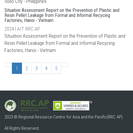
Iloilo City - Philippines
Situation Assessment Report on the Prevention of Plastic and
Resin Pellet Leakage from Formal and Informal Recycing
Factories, Hanoi - Vietnam
2024 | AIT RRC.AP
Situation Assessment Report on the Prevention of Plastic and
Resin Pellet Leakage from Formal and Informal Recycing
Factories, Hanoi - Vietnam
1
2
3
4
5
2023 © Regional Resource Centre for Asia and the Pacific(RRC.AP).
All Rights Reserved.