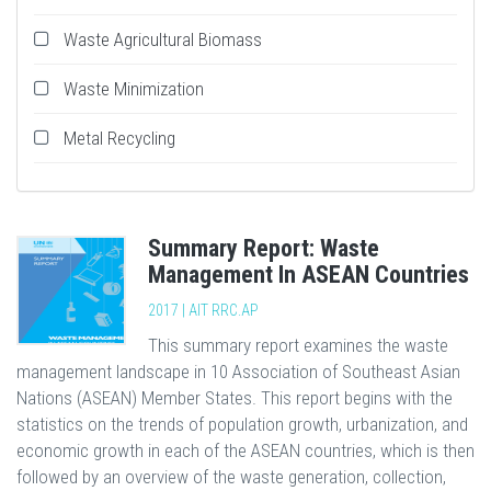
Waste Agricultural Biomass
Waste Minimization
Metal Recycling
Summary Report: Waste
Management In ASEAN Countries
2017 | AIT RRC.AP
This summary report examines the waste
management landscape in 10 Association of Southeast Asian
Nations (ASEAN) Member States. This report begins with the
statistics on the trends of population growth, urbanization, and
economic growth in each of the ASEAN countries, which is then
followed by an overview of the waste generation, collection,