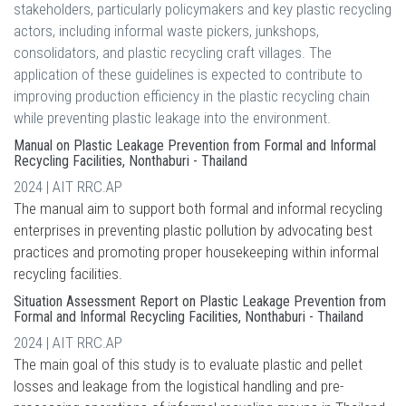
stakeholders, particularly policymakers and key plastic recycling
actors, including informal waste pickers, junkshops,
consolidators, and plastic recycling craft villages. The
application of these guidelines is expected to contribute to
improving production efficiency in the plastic recycling chain
while preventing plastic leakage into the environment.
Manual on Plastic Leakage Prevention from Formal and Informal
Recycling Facilities, Nonthaburi - Thailand
2024 | AIT RRC.AP
The manual aim to support both formal and informal recycling
enterprises in preventing plastic pollution by advocating best
practices and promoting proper housekeeping within informal
recycling facilities.
Situation Assessment Report on Plastic Leakage Prevention from
Formal and Informal Recycling Facilities, Nonthaburi - Thailand
2024 | AIT RRC.AP
The main goal of this study is to evaluate plastic and pellet
losses and leakage from the logistical handling and pre-