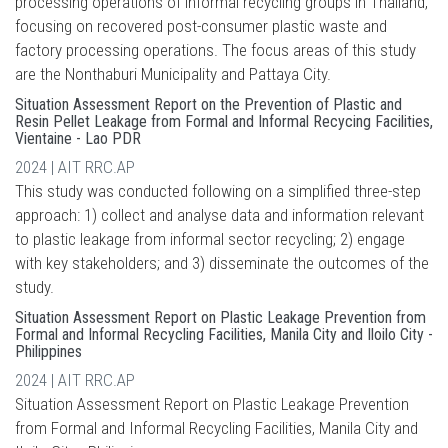
processing operations of informal recycling groups in Thailand,
focusing on recovered post-consumer plastic waste and
factory processing operations. The focus areas of this study
are the Nonthaburi Municipality and Pattaya City.
Situation Assessment Report on the Prevention of Plastic and
Resin Pellet Leakage from Formal and Informal Recycing Facilities,
Vientaine - Lao PDR
2024 | AIT RRC.AP
This study was conducted following on a simplified three-step
approach: 1) collect and analyse data and information relevant
to plastic leakage from informal sector recycling; 2) engage
with key stakeholders; and 3) disseminate the outcomes of the
study.
Situation Assessment Report on Plastic Leakage Prevention from
Formal and Informal Recycling Facilities, Manila City and Iloilo City -
Philippines
2024 | AIT RRC.AP
Situation Assessment Report on Plastic Leakage Prevention
from Formal and Informal Recycling Facilities, Manila City and