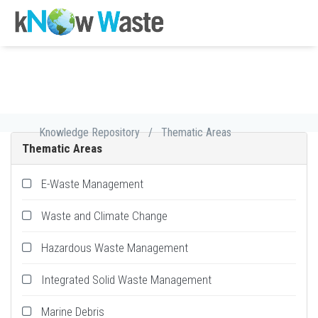
Knowledge Repository
/
Thematic Areas
Thematic Areas
E-Waste Management
Waste and Climate Change
Hazardous Waste Management
Integrated Solid Waste Management
Marine Debris