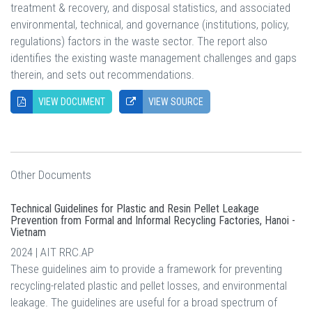
treatment & recovery, and disposal statistics, and associated
environmental, technical, and governance (institutions, policy,
regulations) factors in the waste sector. The report also
identifies the existing waste management challenges and gaps
therein, and sets out recommendations.
VIEW DOCUMENT
VIEW SOURCE
Other Documents
Technical Guidelines for Plastic and Resin Pellet Leakage
Prevention from Formal and Informal Recycling Factories, Hanoi -
Vietnam
2024 | AIT RRC.AP
These guidelines aim to provide a framework for preventing
recycling-related plastic and pellet losses, and environmental
leakage. The guidelines are useful for a broad spectrum of