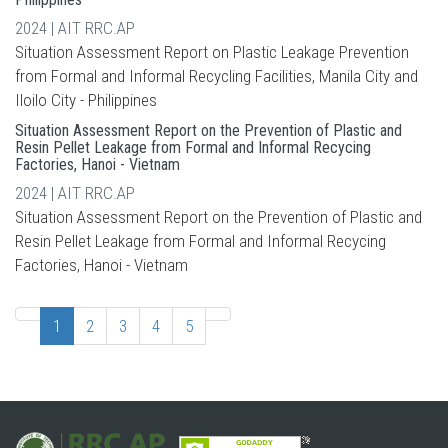
2024 | AIT RRC.AP
Situation Assessment Report on Plastic Leakage Prevention
from Formal and Informal Recycling Facilities, Manila City and
Iloilo City - Philippines
Situation Assessment Report on the Prevention of Plastic and
Resin Pellet Leakage from Formal and Informal Recycing
Factories, Hanoi - Vietnam
2024 | AIT RRC.AP
Situation Assessment Report on the Prevention of Plastic and
Resin Pellet Leakage from Formal and Informal Recycing
Factories, Hanoi - Vietnam
1
2
3
4
5