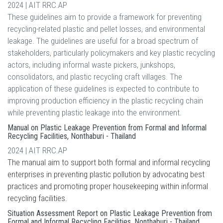
2024 | AIT RRC.AP
These guidelines aim to provide a framework for preventing
recycling-related plastic and pellet losses, and environmental
leakage. The guidelines are useful for a broad spectrum of
stakeholders, particularly policymakers and key plastic recycling
actors, including informal waste pickers, junkshops,
consolidators, and plastic recycling craft villages. The
application of these guidelines is expected to contribute to
improving production efficiency in the plastic recycling chain
while preventing plastic leakage into the environment.
Manual on Plastic Leakage Prevention from Formal and Informal
Recycling Facilities, Nonthaburi - Thailand
2024 | AIT RRC.AP
The manual aim to support both formal and informal recycling
enterprises in preventing plastic pollution by advocating best
practices and promoting proper housekeeping within informal
recycling facilities.
Situation Assessment Report on Plastic Leakage Prevention from
Formal and Informal Recycling Facilities, Nonthaburi - Thailand