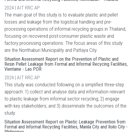
2024 | AIT RRC.AP
The main goal of this study is to evaluate plastic and pellet
losses and leakage from the logistical handling and pre-
processing operations of informal recycling groups in Thailand,
focusing on recovered post-consumer plastic waste and
factory processing operations. The focus areas of this study
are the Nonthaburi Municipality and Pattaya City.
Situation Assessment Report on the Prevention of Plastic and
Resin Pellet Leakage from Formal and Informal Recycing Facilities,
Vientaine - Lao PDR
2024 | AIT RRC.AP
This study was conducted following on a simplified three-step
approach: 1) collect and analyse data and information relevant
to plastic leakage from informal sector recycling; 2) engage
with key stakeholders; and 3) disseminate the outcomes of the
study.
Situation Assessment Report on Plastic Leakage Prevention from
Formal and Informal Recycling Facilities, Manila City and Iloilo City -
Philippines