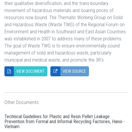
their qualitative diversification, and the trans-boundary
movement of hazardous materials and soaring prices of
resources now bound. The Thematic Working Group on Solid
and Hazardous Waste (Waste TWG) of the Regional Forum on
Environment and Health in Southeast and East Asian Countries
was established in 2007 to address many of these problems.
The goal of Waste TWG is to ensure environmentally sound
management of solid and hazardous waste, particularly
municipal and medical waste, and promote the 3R's.
VIEW DOCUMENT
VIEW SOURCE
Other Documents
Technical Guidelines for Plastic and Resin Pellet Leakage
Prevention from Formal and Informal Recycling Factories, Hanoi -
Vietnam