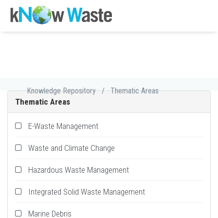
Knowledge Repository
/
Thematic Areas
Thematic Areas
E-Waste Management
Waste and Climate Change
Hazardous Waste Management
Integrated Solid Waste Management
Marine Debris