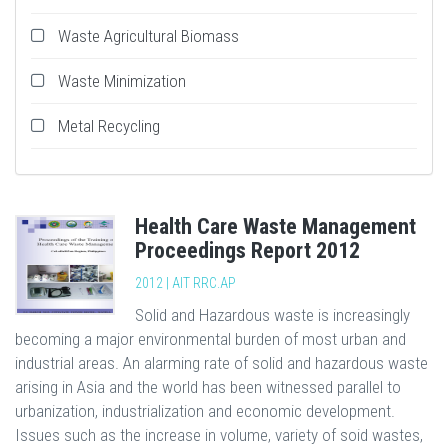
Waste Agricultural Biomass
Waste Minimization
Metal Recycling
Health Care Waste Management
Proceedings Report 2012
2012 | AIT RRC.AP
Solid and Hazardous waste is increasingly
becoming a major environmental burden of most urban and
industrial areas. An alarming rate of solid and hazardous waste
arising in Asia and the world has been witnessed parallel to
urbanization, industrialization and economic development.
Issues such as the increase in volume, variety of soid wastes,