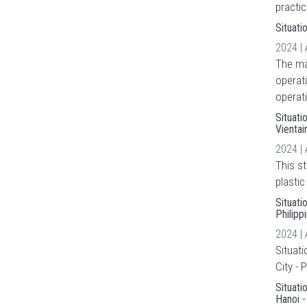
practic
Situati
2024 |
The mai
operat
operati
Situati
Vienta
2024 |
This s
plasti
Situati
Philipp
2024 |
Situat
City - 
Situati
Hanoi 