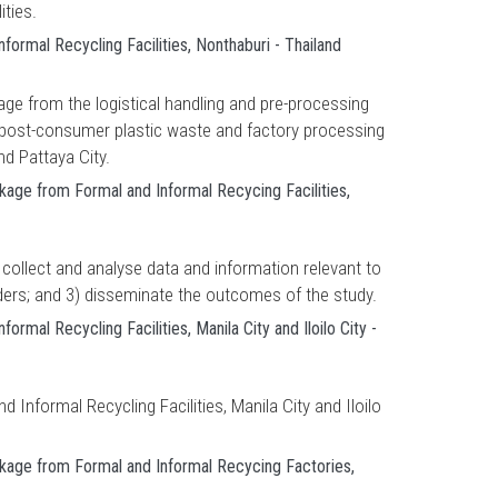
ities.
ormal Recycling Facilities, Nonthaburi - Thailand
kage from the logistical handling and pre-processing
d post-consumer plastic waste and factory processing
nd Pattaya City.
kage from Formal and Informal Recycing Facilities,
 collect and analyse data and information relevant to
lders; and 3) disseminate the outcomes of the study.
mal Recycling Facilities, Manila City and Iloilo City -
Informal Recycling Facilities, Manila City and Iloilo
akage from Formal and Informal Recycing Factories,