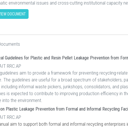
atic environmental issues and cross-cutting institutional capacity n
IEW DOCUMENT
 Documents
al Guidelines for Plastic and Resin Pellet Leakage Prevention from For
 AIT RRC.AP
uidelines aim to provide a framework for preventing recycling-relate
. The guidelines are useful for a broad spectrum of stakeholders, par
 including informal waste pickers, junkshops, consolidators, and plast
nes is expected to contribute to improving production efficiency in the
e into the environment.
on Plastic Leakage Prevention from Formal and Informal Recycling Facili
 AIT RRC.AP
ual aim to support both formal and informal recycling enterprises in