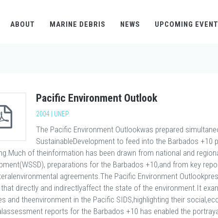
ABOUT
MARINE DEBRIS
NEWS
UPCOMING EVEN
Pacific Environment Outlook
2004 | UNEP
The Pacific Environment Outlookwas prepared simultaneo
SustainableDevelopment to feed into the Barbados +10 
ing.Much of theinformation has been drawn from national and region
pment(WSSD), preparations for the Barbados +10,and from key reports
ateralenvironmental agreements.The Pacific Environment Outlookpres
 that directly and indirectlyaffect the state of the environment.It 
ies and theenvironment in the Pacific SIDS,highlighting their social,
alassessment reports for the Barbados +10 has enabled the portrayal o