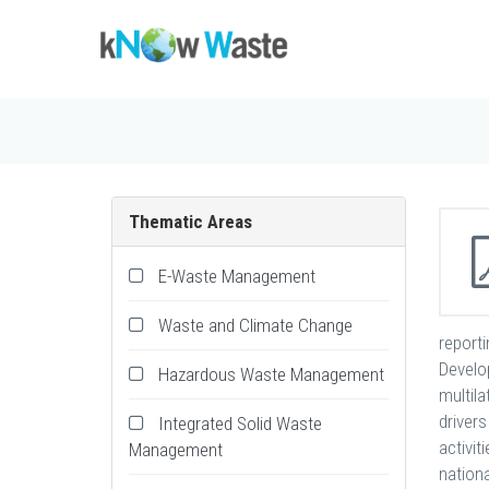
Thematic Areas
E-Waste Management
Waste and Climate Change
report
Develo
Hazardous Waste Management
multil
drivers
Integrated Solid Waste
activit
Management
nation