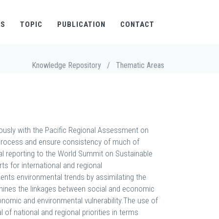
TS
TOPIC
PUBLICATION
CONTACT
Knowledge Repository
/
Thematic Areas
usly with the Pacific Regional Assessment on
process and ensure consistency of much of
al reporting to the World Summit on Sustainable
 for international and regional
ents environmental trends by assimilating the
examines the linkages between social and economic
economic and environmental vulnerability.The use of
f national and regional priorities in terms