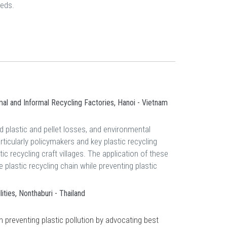
eeds.
mal and Informal Recycling Factories, Hanoi - Vietnam
d plastic and pellet losses, and environmental
ticularly policymakers and key plastic recycling
ic recycling craft villages. The application of these
 plastic recycling chain while preventing plastic
ties, Nonthaburi - Thailand
 preventing plastic pollution by advocating best