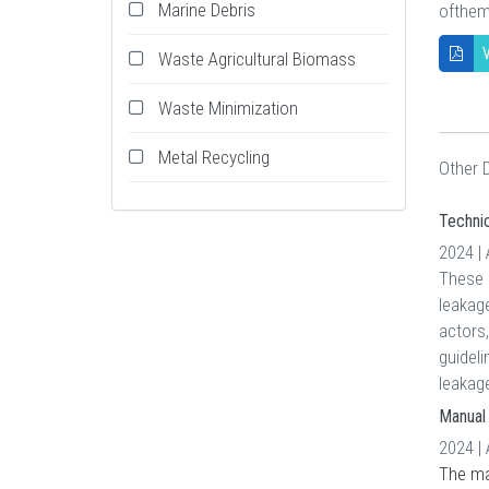
Marine Debris
ofthem
V
Waste Agricultural Biomass
Waste Minimization
Metal Recycling
Other
Technic
2024 |
These g
leakage
actors,
guideli
leakag
Manual 
2024 |
The man