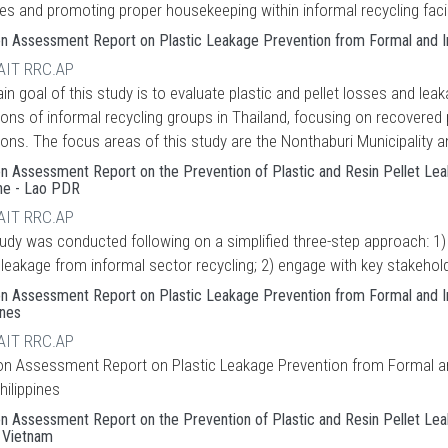
es and promoting proper housekeeping within informal recycling facil
on Assessment Report on Plastic Leakage Prevention from Formal and Inf
 AIT RRC.AP
n goal of this study is to evaluate plastic and pellet losses and lea
ions of informal recycling groups in Thailand, focusing on recovere
ons. The focus areas of this study are the Nonthaburi Municipality a
on Assessment Report on the Prevention of Plastic and Resin Pellet Lea
ine - Lao PDR
 AIT RRC.AP
tudy was conducted following on a simplified three-step approach: 1)
c leakage from informal sector recycling; 2) engage with key stakeho
on Assessment Report on Plastic Leakage Prevention from Formal and Infor
ines
 AIT RRC.AP
ion Assessment Report on Plastic Leakage Prevention from Formal and 
Philippines
on Assessment Report on the Prevention of Plastic and Resin Pellet Le
- Vietnam