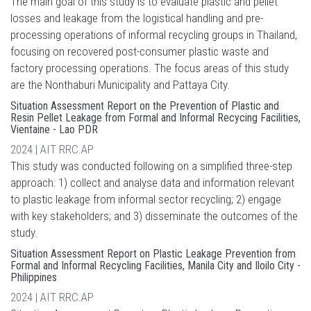
The main goal of this study is to evaluate plastic and pellet
losses and leakage from the logistical handling and pre-
processing operations of informal recycling groups in Thailand,
focusing on recovered post-consumer plastic waste and
factory processing operations. The focus areas of this study
are the Nonthaburi Municipality and Pattaya City.
Situation Assessment Report on the Prevention of Plastic and
Resin Pellet Leakage from Formal and Informal Recycing Facilities,
Vientaine - Lao PDR
2024 | AIT RRC.AP
This study was conducted following on a simplified three-step
approach: 1) collect and analyse data and information relevant
to plastic leakage from informal sector recycling; 2) engage
with key stakeholders; and 3) disseminate the outcomes of the
study.
Situation Assessment Report on Plastic Leakage Prevention from
Formal and Informal Recycling Facilities, Manila City and Iloilo City -
Philippines
2024 | AIT RRC.AP