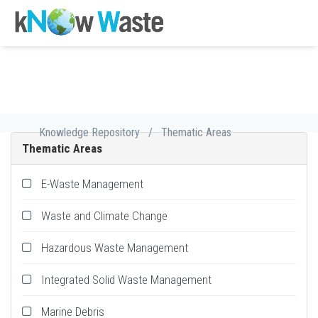
Knowledge Repository
/
Thematic Areas
Thematic Areas
E-Waste Management
Waste and Climate Change
Hazardous Waste Management
Integrated Solid Waste Management
Marine Debris