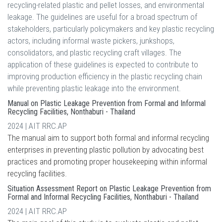
recycling-related plastic and pellet losses, and environmental
leakage. The guidelines are useful for a broad spectrum of
stakeholders, particularly policymakers and key plastic recycling
actors, including informal waste pickers, junkshops,
consolidators, and plastic recycling craft villages. The
application of these guidelines is expected to contribute to
improving production efficiency in the plastic recycling chain
while preventing plastic leakage into the environment.
Manual on Plastic Leakage Prevention from Formal and Informal
Recycling Facilities, Nonthaburi - Thailand
2024 | AIT RRC.AP
The manual aim to support both formal and informal recycling
enterprises in preventing plastic pollution by advocating best
practices and promoting proper housekeeping within informal
recycling facilities.
Situation Assessment Report on Plastic Leakage Prevention from
Formal and Informal Recycling Facilities, Nonthaburi - Thailand
2024 | AIT RRC.AP