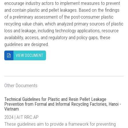
encourage industry actors to implement measures to prevent
and contain plastic and pellet leakages. Based on the findings
of a preliminary assessment of the post-consumer plastic
recycling value chain, which analyzed primary sources of plastic
loss and leakage, including technology applications, resource
availability, access, and regulatory and policy gaps, these
guidelines are designed.
VIEW DOCUMENT
Other Documents
Technical Guidelines for Plastic and Resin Pellet Leakage
Prevention from Formal and Informal Recycling Factories, Hanoi -
Vietnam
2024 | AIT RRC.AP
These guidelines aim to provide a framework for preventing