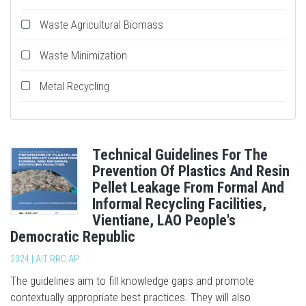
Waste Agricultural Biomass
Waste Minimization
Metal Recycling
Technical Guidelines For The
Prevention Of Plastics And Resin
Pellet Leakage From Formal And
Informal Recycling Facilities,
Vientiane, LAO People's
Democratic Republic
2024 | AIT RRC.AP
The guidelines aim to fill knowledge gaps and promote
contextually appropriate best practices. They will also