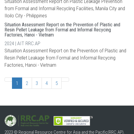
Situation Assessment Report on Plastic Leakage Prevention
from Formal and Informal Recycling Facilities, Manila City and
Iloilo City - Philippines
Situation Assessment Report on the Prevention of Plastic and
Resin Pellet Leakage from Formal and Informal Recycing
Factories, Hanoi - Vietnam
2024 | AIT RRC.AP
Situation Assessment Report on the Prevention of Plastic and
Resin Pellet Leakage from Formal and Informal Recycing
Factories, Hanoi - Vietnam
1
2
3
4
5
2023 © Regional Resource Centre for Asia and the Pacific(RRC.AP).