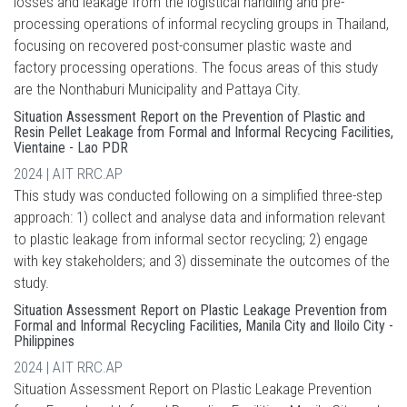
losses and leakage from the logistical handling and pre-
processing operations of informal recycling groups in Thailand,
focusing on recovered post-consumer plastic waste and
factory processing operations. The focus areas of this study
are the Nonthaburi Municipality and Pattaya City.
Situation Assessment Report on the Prevention of Plastic and
Resin Pellet Leakage from Formal and Informal Recycing Facilities,
Vientaine - Lao PDR
2024 | AIT RRC.AP
This study was conducted following on a simplified three-step
approach: 1) collect and analyse data and information relevant
to plastic leakage from informal sector recycling; 2) engage
with key stakeholders; and 3) disseminate the outcomes of the
study.
Situation Assessment Report on Plastic Leakage Prevention from
Formal and Informal Recycling Facilities, Manila City and Iloilo City -
Philippines
2024 | AIT RRC.AP
Situation Assessment Report on Plastic Leakage Prevention