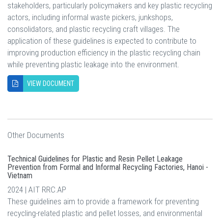
stakeholders, particularly policymakers and key plastic recycling
actors, including informal waste pickers, junkshops,
consolidators, and plastic recycling craft villages. The
application of these guidelines is expected to contribute to
improving production efficiency in the plastic recycling chain
while preventing plastic leakage into the environment.
VIEW DOCUMENT
Other Documents
Technical Guidelines for Plastic and Resin Pellet Leakage
Prevention from Formal and Informal Recycling Factories, Hanoi -
Vietnam
2024 | AIT RRC.AP
These guidelines aim to provide a framework for preventing
recycling-related plastic and pellet losses, and environmental