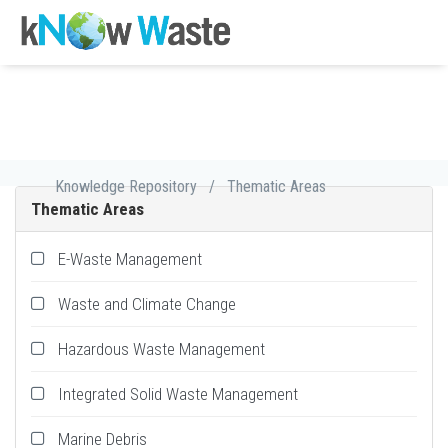
Knowledge Repository
/
Thematic Areas
Thematic Areas
E-Waste Management
Waste and Climate Change
Hazardous Waste Management
Integrated Solid Waste Management
Marine Debris