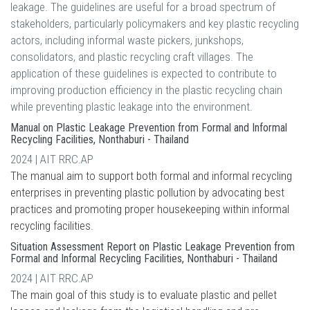
leakage. The guidelines are useful for a broad spectrum of
stakeholders, particularly policymakers and key plastic recycling
actors, including informal waste pickers, junkshops,
consolidators, and plastic recycling craft villages. The
application of these guidelines is expected to contribute to
improving production efficiency in the plastic recycling chain
while preventing plastic leakage into the environment.
Manual on Plastic Leakage Prevention from Formal and Informal
Recycling Facilities, Nonthaburi - Thailand
2024 | AIT RRC.AP
The manual aim to support both formal and informal recycling
enterprises in preventing plastic pollution by advocating best
practices and promoting proper housekeeping within informal
recycling facilities.
Situation Assessment Report on Plastic Leakage Prevention from
Formal and Informal Recycling Facilities, Nonthaburi - Thailand
2024 | AIT RRC.AP
The main goal of this study is to evaluate plastic and pellet