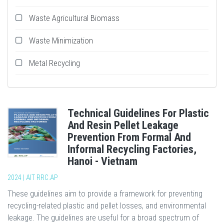
Waste Agricultural Biomass
Waste Minimization
Metal Recycling
Technical Guidelines For Plastic
And Resin Pellet Leakage
Prevention From Formal And
Informal Recycling Factories,
Hanoi - Vietnam
2024 | AIT RRC.AP
These guidelines aim to provide a framework for preventing
recycling-related plastic and pellet losses, and environmental
leakage. The guidelines are useful for a broad spectrum of