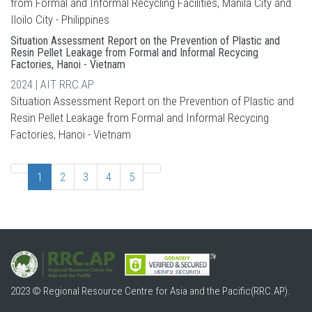
from Formal and Informal Recycling Facilities, Manila City and
Iloilo City - Philippines
Situation Assessment Report on the Prevention of Plastic and
Resin Pellet Leakage from Formal and Informal Recycing
Factories, Hanoi - Vietnam
2024 | AIT RRC.AP
Situation Assessment Report on the Prevention of Plastic and
Resin Pellet Leakage from Formal and Informal Recycing
Factories, Hanoi - Vietnam
1
2
3
4
5
2023 © Regional Resource Centre for Asia and the Pacific(RRC.AP).