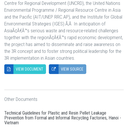
Centre for Regional Development (UNCRD), the United Nations
Environmental Programme / Regional Resource Centre in Asia
and the Pacific (AIT/UNEP RRC.AP), and the Institute for Global
Environmental Strategies (IGES).Ã‚Â In anticipation of
AsiaÃ¢Â€Â™s serious waste and resource-related challenges
together with the regionÃ¢Â€Â™s rapid economic development,
the project has aimed to disseminate and raise awareness on
the 3R concept and to foster strong political leadership for the
3R implementation in Asian countries.
VIEW DOCUMENT
VIEW SOURCE
Other Documents
Technical Guidelines for Plastic and Resin Pellet Leakage
Prevention from Formal and Informal Recycling Factories, Hanoi -
Vietnam