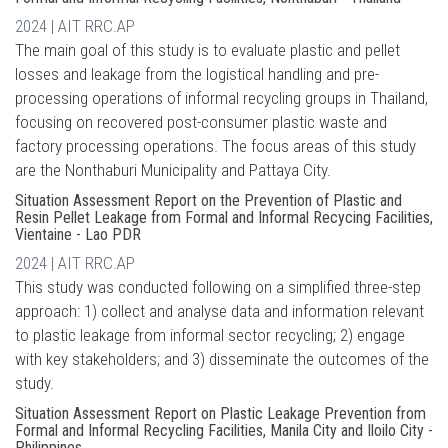
2024 | AIT RRC.AP
The main goal of this study is to evaluate plastic and pellet
losses and leakage from the logistical handling and pre-
processing operations of informal recycling groups in Thailand,
focusing on recovered post-consumer plastic waste and
factory processing operations. The focus areas of this study
are the Nonthaburi Municipality and Pattaya City.
Situation Assessment Report on the Prevention of Plastic and
Resin Pellet Leakage from Formal and Informal Recycing Facilities,
Vientaine - Lao PDR
2024 | AIT RRC.AP
This study was conducted following on a simplified three-step
approach: 1) collect and analyse data and information relevant
to plastic leakage from informal sector recycling; 2) engage
with key stakeholders; and 3) disseminate the outcomes of the
study.
Situation Assessment Report on Plastic Leakage Prevention from
Formal and Informal Recycling Facilities, Manila City and Iloilo City -
Philippines