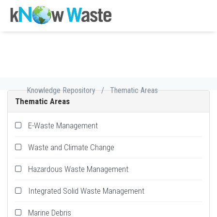
Knowledge Repository
/
Thematic Areas
Thematic Areas
E-Waste Management
Waste and Climate Change
Hazardous Waste Management
Integrated Solid Waste Management
Marine Debris