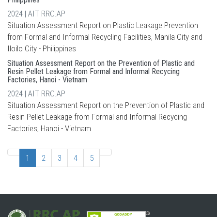
2024 | AIT RRC.AP
Situation Assessment Report on Plastic Leakage Prevention
from Formal and Informal Recycling Facilities, Manila City and
Iloilo City - Philippines
Situation Assessment Report on the Prevention of Plastic and
Resin Pellet Leakage from Formal and Informal Recycing
Factories, Hanoi - Vietnam
2024 | AIT RRC.AP
Situation Assessment Report on the Prevention of Plastic and
Resin Pellet Leakage from Formal and Informal Recycing
Factories, Hanoi - Vietnam
1
2
3
4
5