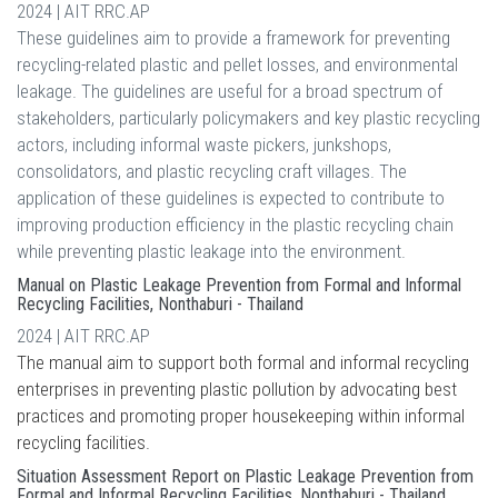
2024 | AIT RRC.AP
These guidelines aim to provide a framework for preventing
recycling-related plastic and pellet losses, and environmental
leakage. The guidelines are useful for a broad spectrum of
stakeholders, particularly policymakers and key plastic recycling
actors, including informal waste pickers, junkshops,
consolidators, and plastic recycling craft villages. The
application of these guidelines is expected to contribute to
improving production efficiency in the plastic recycling chain
while preventing plastic leakage into the environment.
Manual on Plastic Leakage Prevention from Formal and Informal
Recycling Facilities, Nonthaburi - Thailand
2024 | AIT RRC.AP
The manual aim to support both formal and informal recycling
enterprises in preventing plastic pollution by advocating best
practices and promoting proper housekeeping within informal
recycling facilities.
Situation Assessment Report on Plastic Leakage Prevention from
Formal and Informal Recycling Facilities, Nonthaburi - Thailand