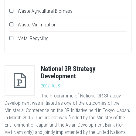
Waste Agricultural Biomass
Waste Minimization
Metal Recycling
National 3R Strategy
Development
2009 | IGES
The Programme of National 3R Strategy
Development was initiated as one of the outcomes of the
Ministerial Conference on the 3R Initiative held in Tokyo, Japan,
in March 2005. The project was funded by the Ministry of the
Environment of Japan and the Asian Development Bank (for
Viet Nam only) and jointly implemented by the United Nations