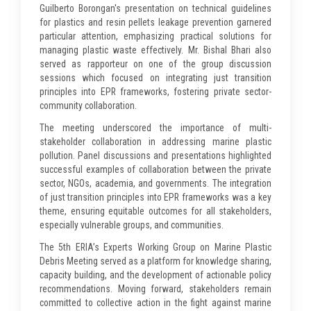
Guilberto Borongan's presentation on technical guidelines
for plastics and resin pellets leakage prevention garnered
particular attention, emphasizing practical solutions for
managing plastic waste effectively. Mr. Bishal Bhari also
served as rapporteur on one of the group discussion
sessions which focused on integrating just transition
principles into EPR frameworks, fostering private sector-
community collaboration.
The meeting underscored the importance of multi-
stakeholder collaboration in addressing marine plastic
pollution. Panel discussions and presentations highlighted
successful examples of collaboration between the private
sector, NGOs, academia, and governments. The integration
of just transition principles into EPR frameworks was a key
theme, ensuring equitable outcomes for all stakeholders,
especially vulnerable groups, and communities.
The 5th ERIA’s Experts Working Group on Marine Plastic
Debris Meeting served as a platform for knowledge sharing,
capacity building, and the development of actionable policy
recommendations. Moving forward, stakeholders remain
committed to collective action in the fight against marine