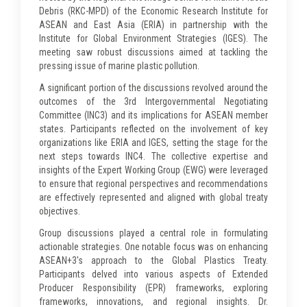
Debris (RKC-MPD) of the Economic Research Institute for
ASEAN and East Asia (ERIA) in partnership with the
Institute for Global Environment Strategies (IGES). The
meeting saw robust discussions aimed at tackling the
pressing issue of marine plastic pollution.
A significant portion of the discussions revolved around the
outcomes of the 3rd Intergovernmental Negotiating
Committee (INC3) and its implications for ASEAN member
states. Participants reflected on the involvement of key
organizations like ERIA and IGES, setting the stage for the
next steps towards INC4. The collective expertise and
insights of the Expert Working Group (EWG) were leveraged
to ensure that regional perspectives and recommendations
are effectively represented and aligned with global treaty
objectives.
Group discussions played a central role in formulating
actionable strategies. One notable focus was on enhancing
ASEAN+3's approach to the Global Plastics Treaty.
Participants delved into various aspects of Extended
Producer Responsibility (EPR) frameworks, exploring
frameworks, innovations, and regional insights. Dr.