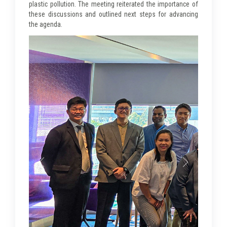
plastic pollution. The meeting reiterated the importance of
these discussions and outlined next steps for advancing
the agenda.
Previous
Next