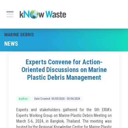
MARINE DEBRIS
NEWS
Experts Convene for Action-
Oriented Discussions on Marine
Plastic Debris Management
Author:
Date Created: 03/05/2024 - 03/06/2024
Experts and stakeholders gathered for the 5th ERIA’s
Experts Working Group on Marine Plastic Debris Meeting on
March 5-6, 2024, in Bangkok, Thailand. The meeting was
hosted by the Regional Knowledge Centre for Marine Plastic