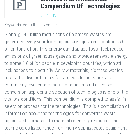
Compendium Of Technologies
2009 | UNEP
Keywords: Agricultural Biomass
Globally, 140 billion metric tons of biomass wastes are
generated every year from agriculture equivalent to about 50
billion tons of oil. This energy can displace fossil fuel, reduce
emissions of greenhouse gases and provide renewable energy
to some 1.6 billion people in developing countries, which still
lack access to electricity. As raw materials, biomass wastes
have attractive potentials for large-scale industries and
community-level enterprises. For efficient and effective
conversion, appropriate selection of technologies is one of the
vital pre-conditions. This compendium is compiled to assist in
selection process for the technologies. This is a compilation of
information about the technologies for converting waste
agricultural biomass into material or energy resource. The
technologies listed range from highly sophisticated equipment