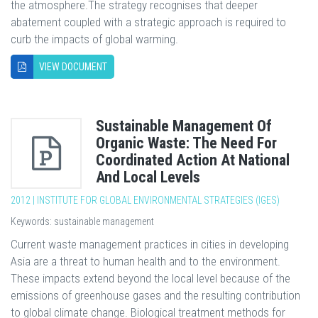
the atmosphere.The strategy recognises that deeper
abatement coupled with a strategic approach is required to
curb the impacts of global warming.
VIEW DOCUMENT
Sustainable Management Of
Organic Waste: The Need For
Coordinated Action At National
And Local Levels
2012 | INSTITUTE FOR GLOBAL ENVIRONMENTAL STRATEGIES (IGES)
Keywords: sustainable management
Current waste management practices in cities in developing
Asia are a threat to human health and to the environment.
These impacts extend beyond the local level because of the
emissions of greenhouse gases and the resulting contribution
to global climate change. Biological treatment methods for