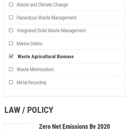
Waste and Climate Change
Hazardous Waste Management
Integrated Solid Waste Management
Marine Debris
Waste Agricultural Biomass
Waste Minimization
Metal Recycling
LAW / POLICY
Zero Net Emissions By 2020