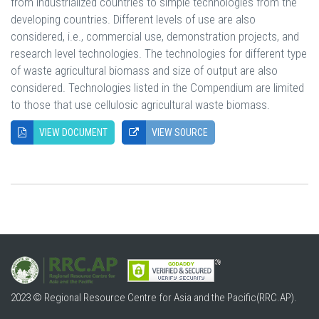
from industrialized countries to simple technologies from the
developing countries. Different levels of use are also
considered, i.e., commercial use, demonstration projects, and
research level technologies. The technologies for different type
of waste agricultural biomass and size of output are also
considered. Technologies listed in the Compendium are limited
to those that use cellulosic agricultural waste biomass.
VIEW DOCUMENT
VIEW SOURCE
2023 © Regional Resource Centre for Asia and the Pacific(RRC.AP).