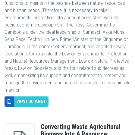
functions to maintain the balance between natural resources
and human needs. Therefore, it is necessary to take
environmental protection into account consistent with the
socio-economic development. The Royal Government of
Cambodia under the ideal leadership of Samdech Akka Moha
Sena Padei Techo Hun Sen, Prime Minister of the Kingdome of
Cambodia, in the context of environment, has adopted several
legislations, for example, the Law on Environmental Protection
and Natural Resources Management, Law on Natural Protected
Areas, Law on Biosafety, and the four related sub-decrees as
well, emphasizing its support and commitment to protect and
manage the environment and natural resources in a sustainable
manner.
VIEW DOCUMENT
Converting Waste Agricultural
Biomass Into A Resource: