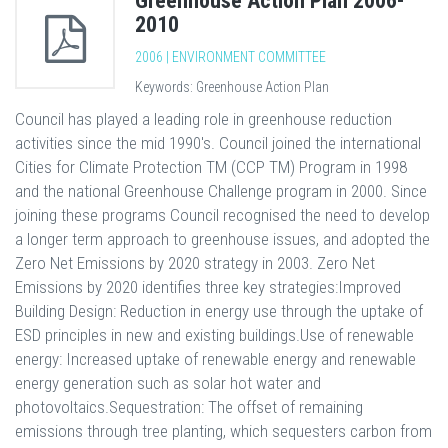
Greenhouse Action Plan 2006-
2010
2006 | ENVIRONMENT COMMITTEE
Keywords: Greenhouse Action Plan
Council has played a leading role in greenhouse reduction
activities since the mid 1990's. Council joined the international
Cities for Climate Protection TM (CCP TM) Program in 1998
and the national Greenhouse Challenge program in 2000. Since
joining these programs Council recognised the need to develop
a longer term approach to greenhouse issues, and adopted the
Zero Net Emissions by 2020 strategy in 2003. Zero Net
Emissions by 2020 identifies three key strategies:Improved
Building Design: Reduction in energy use through the uptake of
ESD principles in new and existing buildings.Use of renewable
energy: Increased uptake of renewable energy and renewable
energy generation such as solar hot water and
photovoltaics.Sequestration: The offset of remaining
emissions through tree planting, which sequesters carbon from