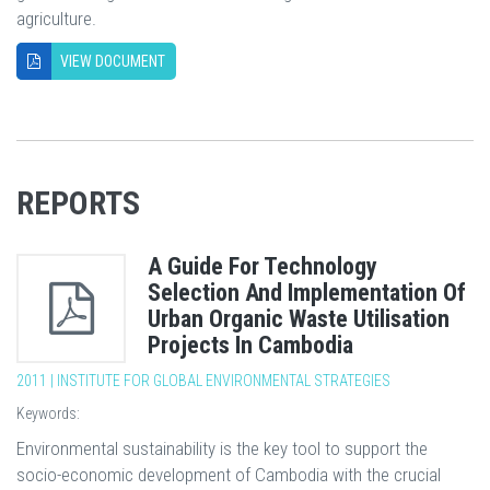
agriculture.
VIEW DOCUMENT
REPORTS
A Guide For Technology
Selection And Implementation Of
Urban Organic Waste Utilisation
Projects In Cambodia
2011 | INSTITUTE FOR GLOBAL ENVIRONMENTAL STRATEGIES
Keywords:
Environmental sustainability is the key tool to support the
socio-economic development of Cambodia with the crucial