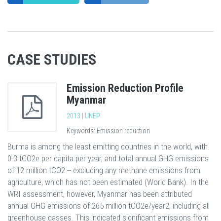
CASE STUDIES
Emission Reduction Profile
Myanmar
2013 | UNEP
Keywords: Emission reduction
Burma is among the least emitting countries in the world, with
0.3 tCO2e per capita per year, and total annual GHG emissions
of 12 million tCO2 -- excluding any methane emissions from
agriculture, which has not been estimated (World Bank). In the
WRI assessment, however, Myanmar has been attributed
annual GHG emissions of 265 million tCO2e/year2, including all
greenhouse gasses. This indicated significant emissions from