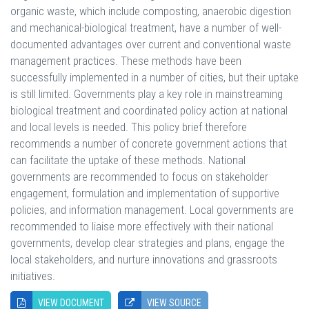
organic waste, which include composting, anaerobic digestion
and mechanical-biological treatment, have a number of well-
documented advantages over current and conventional waste
management practices. These methods have been
successfully implemented in a number of cities, but their uptake
is still limited. Governments play a key role in mainstreaming
biological treatment and coordinated policy action at national
and local levels is needed. This policy brief therefore
recommends a number of concrete government actions that
can facilitate the uptake of these methods. National
governments are recommended to focus on stakeholder
engagement, formulation and implementation of supportive
policies, and information management. Local governments are
recommended to liaise more effectively with their national
governments, develop clear strategies and plans, engage the
local stakeholders, and nurture innovations and grassroots
initiatives.
VIEW DOCUMENT
VIEW SOURCE