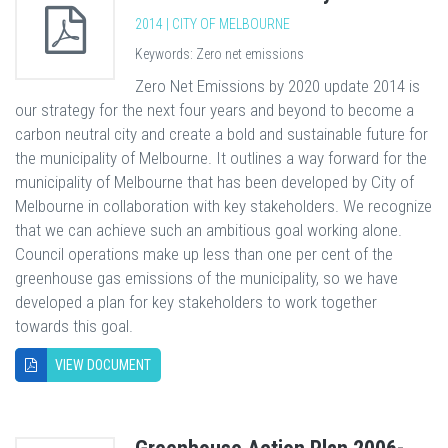
2014 | CITY OF MELBOURNE
Keywords: Zero net emissions
Zero Net Emissions by 2020 update 2014 is
our strategy for the next four years and beyond to become a
carbon neutral city and create a bold and sustainable future for
the municipality of Melbourne. It outlines a way forward for the
municipality of Melbourne that has been developed by City of
Melbourne in collaboration with key stakeholders. We recognize
that we can achieve such an ambitious goal working alone.
Council operations make up less than one per cent of the
greenhouse gas emissions of the municipality, so we have
developed a plan for key stakeholders to work together
towards this goal.
VIEW DOCUMENT