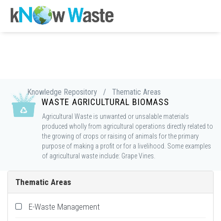
Knowledge Repository
/
Thematic Areas
WASTE AGRICULTURAL BIOMASS
Agricultural Waste is unwanted or unsalable materials
produced wholly from agricultural operations directly related to
the growing of crops or raising of animals for the primary
purpose of making a profit or for a livelihood. Some examples
of agricultural waste include: Grape Vines.
Thematic Areas
E-Waste Management