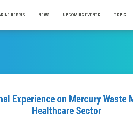
RINE DEBRIS
NEWS
UPCOMING EVENTS
TOPIC
nal Experience on Mercury Waste
Healthcare Sector