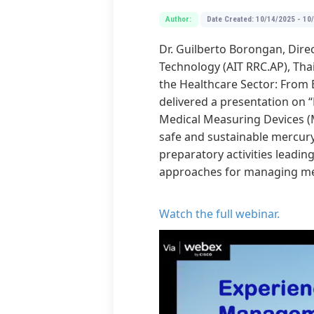
Author:
Date Created: 10/14/2025 - 10
Dr. Guilberto Borongan, Direc
Technology (AIT RRC.AP), Tha
the Healthcare Sector: From E
delivered a presentation on
Medical Measuring Devices (
safe and sustainable mercury 
preparatory activities leadin
approaches for managing mer
Watch the full webinar
.