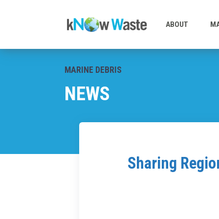
ABOUT
MA
MARINE DEBRIS
NEWS
Sharing Regio