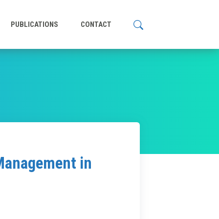
PUBLICATIONS
CONTACT
 Management in