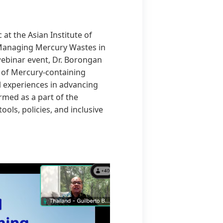
at the Asian Institute of
 “Managing Mercury Wastes in
webinar event, Dr. Borongan
 of Mercury-containing
 experiences in advancing
rmed as a part of the
ols, policies, and inclusive