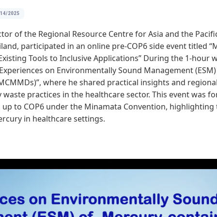
/14/2025
tor of the Regional Resource Centre for Asia and the Pacific 
iland, participated in an online pre-COP6 side event titled
xisting Tools to Inclusive Applications” During the 1-hour 
 “Experiences on Environmentally Sound Management (ESM)
MCMMDs)”, where he shared practical insights and regional
waste practices in the healthcare sector. This event was fo
g up to COP6 under the Minamata Convention, highlighting to
cury in healthcare settings.