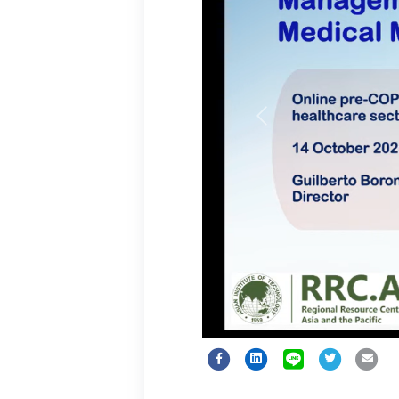
Previous