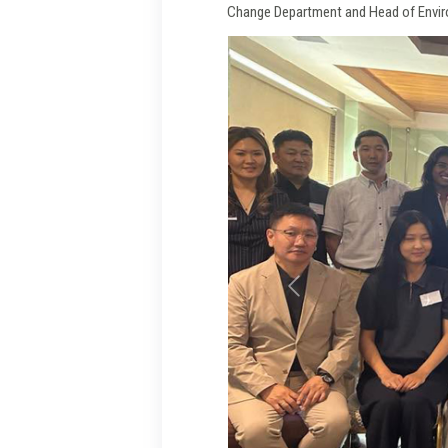
Change Department and Head of Envir
Previous