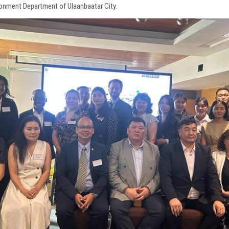
onment Department of Ulaanbaatar City.