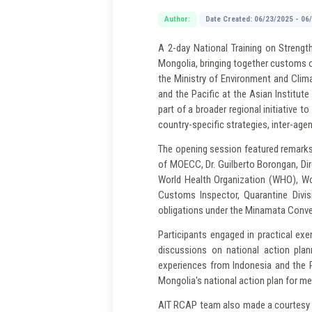
Author:
Date Created: 06/23/2025 - 06
A 2-day National Training on Strengt
Mongolia, bringing together customs o
the Ministry of Environment and Clim
and the Pacific at the Asian Institu
part of a broader regional initiative
country-specific strategies, inter-age
The opening session featured remarks
of MOECC, Dr. Guilberto Borongan, Di
World Health Organization (WHO), Wo
Customs Inspector, Quarantine Divis
obligations under the Minamata Conven
Participants engaged in practical exe
discussions on national action plan
experiences from Indonesia and the P
Mongolia's national action plan for mer
AIT RCAP team also made a courtesy c