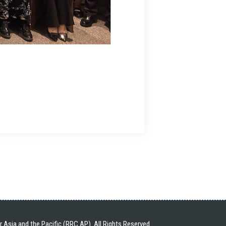
Asia and the Pacific (RRC.AP). All Rights Reserved.