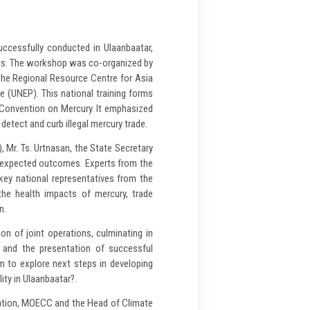
uccessfully conducted in Ulaanbaatar,
erts. The workshop was co-organized by
the Regional Resource Centre for Asia
 (UNEP). This national training forms
a Convention on Mercury. It emphasized
detect and curb illegal mercury trade.
Mr. Ts. Urtnasan, the State Secretary
d expected outcomes. Experts from the
ey national representatives from the
the health impacts of mercury, trade
n.
on of joint operations, culminating in
s and the presentation of successful
m to explore next steps in developing
ity in Ulaanbaatar?.
tation, MOECC and the Head of Climate