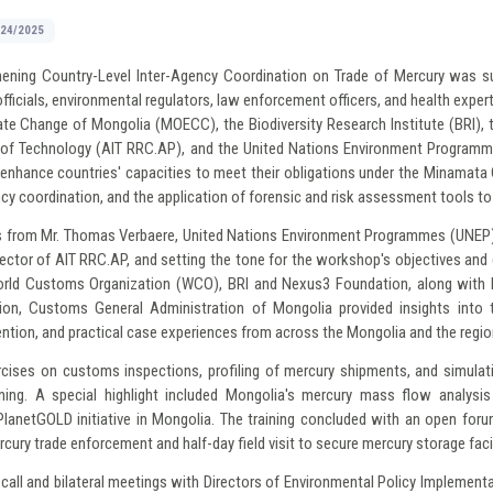
/24/2025
hening Country-Level Inter-Agency Coordination on Trade of Mercury was s
fficials, environmental regulators, law enforcement officers, and health exp
ate Change of Mongolia (MOECC), the Biodiversity Research Institute (BRI), 
te of Technology (AIT RRC.AP), and the United Nations Environment Programme
 to enhance countries' capacities to meet their obligations under the Minamat
ncy coordination, and the application of forensic and risk assessment tools to 
 from Mr. Thomas Verbaere, United Nations Environment Programmes (UNEP), 
rector of AIT RRC.AP, and setting the tone for the workshop's objectives an
rld Customs Organization (WCO), BRI and Nexus3 Foundation, along with k
ion, Customs General Administration of Mongolia provided insights into 
tion, and practical case experiences from across the Mongolia and the regio
rcises on customs inspections, profiling of mercury shipments, and simulati
ning. A special highlight included Mongolia's mercury mass flow analysi
lanetGOLD initiative in Mongolia. The training concluded with an open foru
cury trade enforcement and half-day field visit to secure mercury storage facil
all and bilateral meetings with Directors of Environmental Policy Implemen