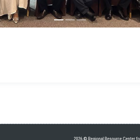
2026 © Regional Resource Center for 