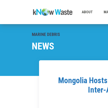
ABOUT
MA
MARINE DEBRIS
NEWS
Mongolia Hosts 
Inter-