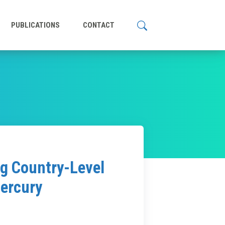
PUBLICATIONS
CONTACT
ng Country-Level
Mercury