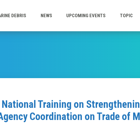
RINE DEBRIS
NEWS
UPCOMING EVENTS
TOPIC
National Training on Strengtheni
Agency Coordination on Trade of 