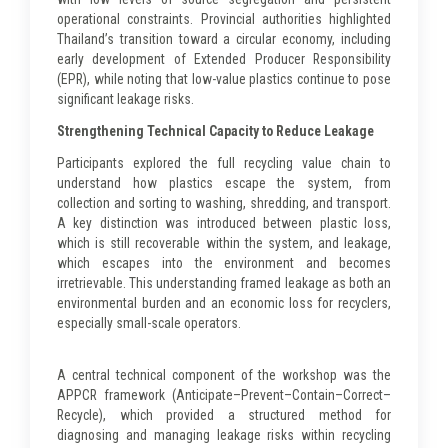
operational constraints. Provincial authorities highlighted
Thailand’s transition toward a circular economy, including
early development of Extended Producer Responsibility
(EPR), while noting that low-value plastics continue to pose
significant leakage risks.
Strengthening Technical Capacity to Reduce Leakage
Participants explored the full recycling value chain to
understand how plastics escape the system, from
collection and sorting to washing, shredding, and transport.
A key distinction was introduced between plastic loss,
which is still recoverable within the system, and leakage,
which escapes into the environment and becomes
irretrievable. This understanding framed leakage as both an
environmental burden and an economic loss for recyclers,
especially small-scale operators.
A central technical component of the workshop was the
APPCR framework (Anticipate–Prevent–Contain–Correct–
Recycle), which provided a structured method for
diagnosing and managing leakage risks within recycling