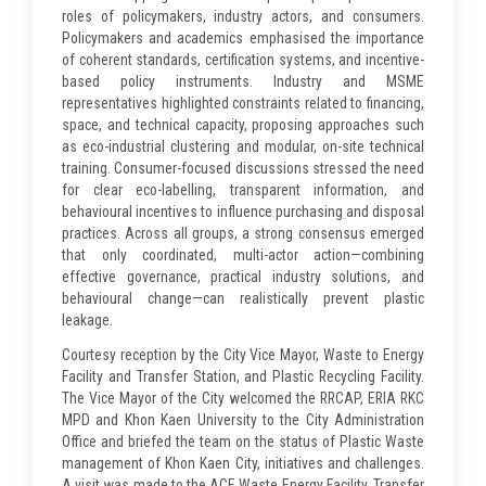
roles of policymakers, industry actors, and consumers.
Policymakers and academics emphasised the importance
of coherent standards, certification systems, and incentive-
based policy instruments. Industry and MSME
representatives highlighted constraints related to financing,
space, and technical capacity, proposing approaches such
as eco-industrial clustering and modular, on-site technical
training. Consumer-focused discussions stressed the need
for clear eco-labelling, transparent information, and
behavioural incentives to influence purchasing and disposal
practices. Across all groups, a strong consensus emerged
that only coordinated, multi-actor action—combining
effective governance, practical industry solutions, and
behavioural change—can realistically prevent plastic
leakage.
Courtesy reception by the City Vice Mayor, Waste to Energy
Facility and Transfer Station, and Plastic Recycling Facility.
The Vice Mayor of the City welcomed the RRCAP, ERIA RKC
MPD and Khon Kaen University to the City Administration
Office and briefed the team on the status of Plastic Waste
management of Khon Kaen City, initiatives and challenges.
A visit was made to the ACE Waste Energy Facility, Transfer