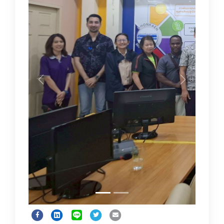
Previous
Next