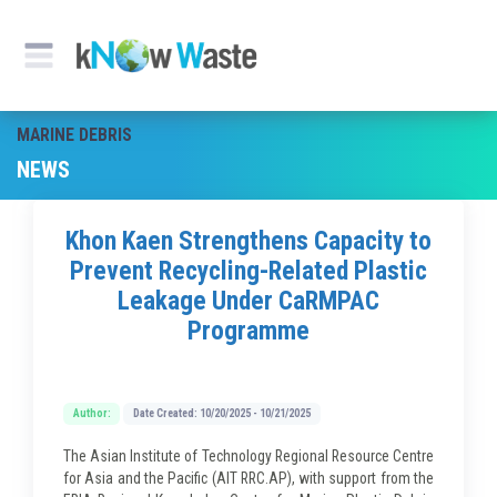
MARINE DEBRIS
NEWS
Khon Kaen Strengthens Capacity to
Prevent Recycling-Related Plastic
Leakage Under CaRMPAC
Programme
Author:
Date Created: 10/20/2025 - 10/21/2025
The Asian Institute of Technology Regional Resource Centre
for Asia and the Pacific (AIT RRC.AP), with support from the