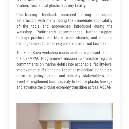
Station, mechanical plastic recovery facility.
Post-training feedback indicated strong participant
satisfaction, with many noting the immediate applicability
of the tools and approaches introduced during the
workshop. Participants recommended further support
through practical checklists, case studies, and modular
training tailored to small recyclers and informal facilities.
The Khon Kaen workshop marks another significant step in
the CaRMPAC Programme’s mission to translate regional
commitments on marine debris into actionable, facility-level
improvements. By bringing together municipal authorities,
recyclers, policymakers, and industry stakeholders, the
event strengthened local capacity to reduce plastic leakage
and advance the circular economy transition across ASEAN.