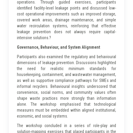
operations. Through guided exercises, participants
identified facility-level leakage points and discussed low-
cost operational improvements such as improved storage,
covered work areas, drainage maintenance, and simple
water recirculation systems, reinforcing that effective
leakage prevention does not always require capital-
intensive solutions.?
Governance, Behaviour, and System Alignment
Participants also examined the regulatory and behavioural
dimensions of leakage prevention. Discussions highlighted
the need for realistic minimum standards for
housekeeping, containment, and wastewater management,
as well as supportive compliance pathways for SMEs and
informal recyclers. Behavioural insights underscored that
convenience, social norms, and community values often
shape waste practices more strongly than information
alone. The workshop emphasised that technological
measures must be embedded within aligned institutional,
economic, and social systems.
The workshop concluded in a series of role-play and
solution-mapping exercises that placed participants in the