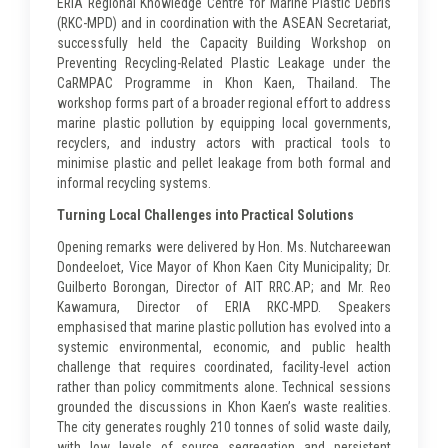
ERIA Regional Knowledge Centre for Marine Plastic Debris
(RKC-MPD) and in coordination with the ASEAN Secretariat,
successfully held the Capacity Building Workshop on
Preventing Recycling-Related Plastic Leakage under the
CaRMPAC Programme in Khon Kaen, Thailand. The
workshop forms part of a broader regional effort to address
marine plastic pollution by equipping local governments,
recyclers, and industry actors with practical tools to
minimise plastic and pellet leakage from both formal and
informal recycling systems.
Turning Local Challenges into Practical Solutions
Opening remarks were delivered by Hon. Ms. Nutchareewan
Dondeeloet, Vice Mayor of Khon Kaen City Municipality; Dr.
Guilberto Borongan, Director of AIT RRC.AP; and Mr. Reo
Kawamura, Director of ERIA RKC-MPD. Speakers
emphasised that marine plastic pollution has evolved into a
systemic environmental, economic, and public health
challenge that requires coordinated, facility-level action
rather than policy commitments alone. Technical sessions
grounded the discussions in Khon Kaen’s waste realities.
The city generates roughly 210 tonnes of solid waste daily,
with low levels of source segregation and persistent